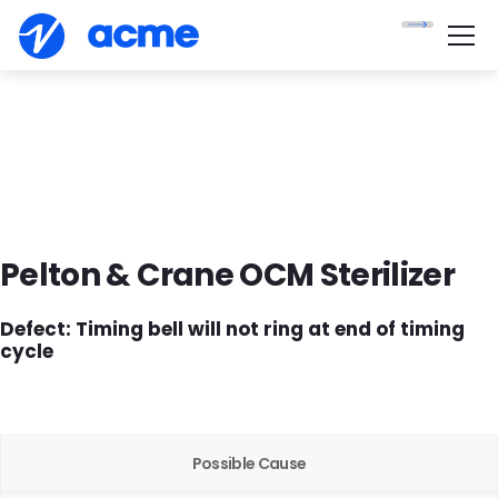
Pelton & Crane OCM Sterilizer
Defect
:
Timing bell will not ring at end of timing
cycle
Possible Cause