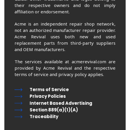
their respective owners and do not imply
affiliation or endorsement.
Acme is an independent repair shop network,
not an authorized manufacturer repair provider.
Acme Revival uses both new and used
replacement parts from third-party suppliers
and OEM manufacturers.
The services available at acmerevival.com are
provided by Acme Revival and the respective
terms of service and privacy policy applies.
Terms of Service
Privacy Policies
Internet Based Advertising
Section 889(a)(1)(A)
Traceability