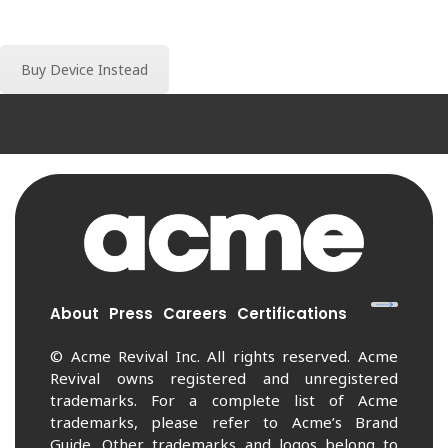
Buy Device Instead
About
Press
Careers
Certifications
© Acme Revival Inc. All rights reserved. Acme
Revival owns registered and unregistered
trademarks. For a complete list of Acme
trademarks, please refer to Acme’s Brand
Guide. Other trademarks and logos belong to