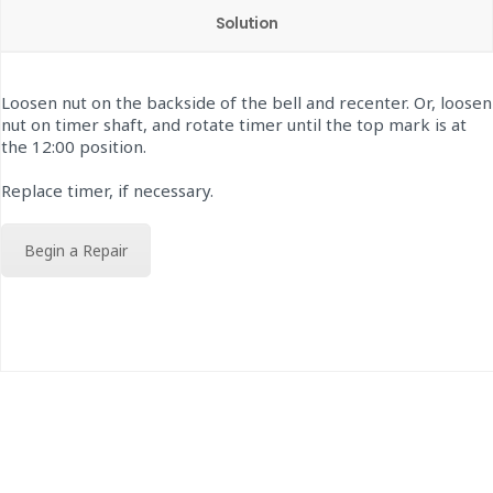
Solution
Loosen nut on the backside of the bell and recenter. Or, loosen
nut on timer shaft, and rotate timer until the top mark is at
the 12:00 position.
Replace timer, if necessary.
Begin a Repair