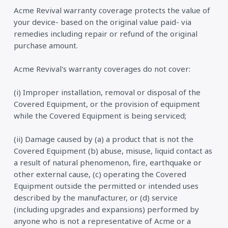
Acme Revival warranty coverage protects the value of
your device- based on the original value paid- via
remedies including repair or refund of the original
purchase amount.
Acme Revival's warranty coverages do not cover:
(i) Improper installation, removal or disposal of the
Covered Equipment, or the provision of equipment
while the Covered Equipment is being serviced;
(ii) Damage caused by (a) a product that is not the
Covered Equipment (b) abuse, misuse, liquid contact as
a result of natural phenomenon, fire, earthquake or
other external cause, (c) operating the Covered
Equipment outside the permitted or intended uses
described by the manufacturer, or (d) service
(including upgrades and expansions) performed by
anyone who is not a representative of Acme or a