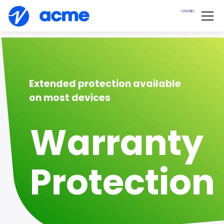
Extended protection available
on most devices
Warranty
Protection