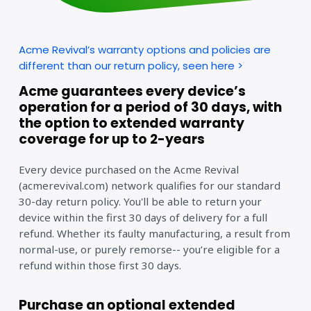
Acme Revival’s warranty options and policies are
different than our return policy, seen here >
Acme guarantees every device’s
operation for a period of 30 days, with
the option to extended warranty
coverage for up to 2-years
Every device purchased on the Acme Revival
(acmerevival.com) network qualifies for our standard
30-day return policy. You'll be able to return your
device within the first 30 days of delivery for a full
refund. Whether its faulty manufacturing, a result from
normal-use, or purely remorse-- you’re eligible for a
refund within those first 30 days.
Purchase an optional extended