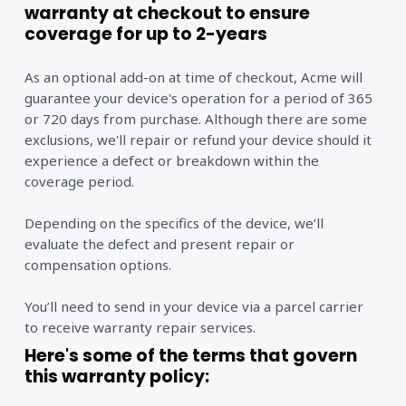
warranty at checkout to ensure
coverage for up to 2-years
As an optional add-on at time of checkout, Acme will
guarantee your device's operation for a period of 365
or 720 days from purchase. Although there are some
exclusions, we'll repair or refund your device should it
experience a defect or breakdown within the
coverage period.
Depending on the specifics of the device, we’ll
evaluate the defect and present repair or
compensation options.
You’ll need to send in your device via a parcel carrier
to receive warranty repair services.
Here's some of the terms that govern
this warranty policy: