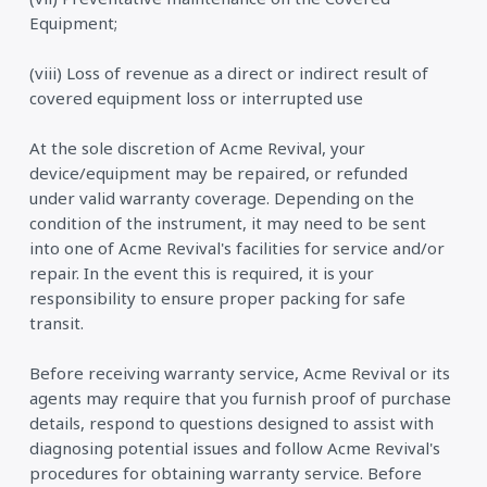
Equipment;
(viii) Loss of revenue as a direct or indirect result of
covered equipment loss or interrupted use
At the sole discretion of Acme Revival, your
device/equipment may be repaired, or refunded
under valid warranty coverage. Depending on the
condition of the instrument, it may need to be sent
into one of Acme Revival's facilities for service and/or
repair. In the event this is required, it is your
responsibility to ensure proper packing for safe
transit.
Before receiving warranty service, Acme Revival or its
agents may require that you furnish proof of purchase
details, respond to questions designed to assist with
diagnosing potential issues and follow Acme Revival's
procedures for obtaining warranty service. Before