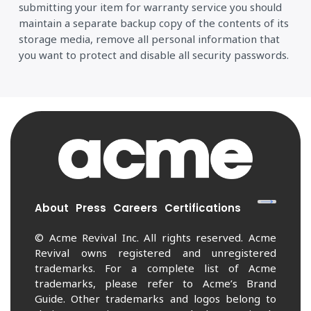
submitting your item for warranty service you should
maintain a separate backup copy of the contents of its
storage media, remove all personal information that
you want to protect and disable all security passwords.
About
Press
Careers
Certifications
© Acme Revival Inc. All rights reserved. Acme
Revival owns registered and unregistered
trademarks. For a complete list of Acme
trademarks, please refer to Acme’s Brand
Guide. Other trademarks and logos belong to