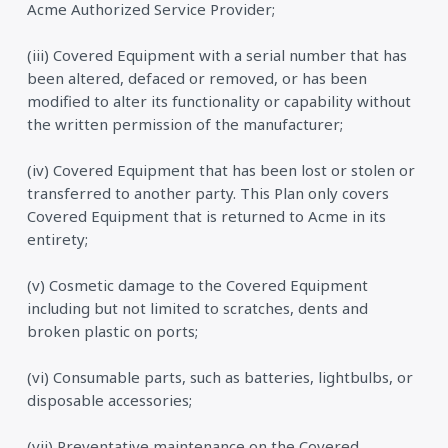
Acme Authorized Service Provider;
(iii) Covered Equipment with a serial number that has
been altered, defaced or removed, or has been
modified to alter its functionality or capability without
the written permission of the manufacturer;
(iv) Covered Equipment that has been lost or stolen or
transferred to another party. This Plan only covers
Covered Equipment that is returned to Acme in its
entirety;
(v) Cosmetic damage to the Covered Equipment
including but not limited to scratches, dents and
broken plastic on ports;
(vi) Consumable parts, such as batteries, lightbulbs, or
disposable accessories;
(vii) Preventative maintenance on the Covered