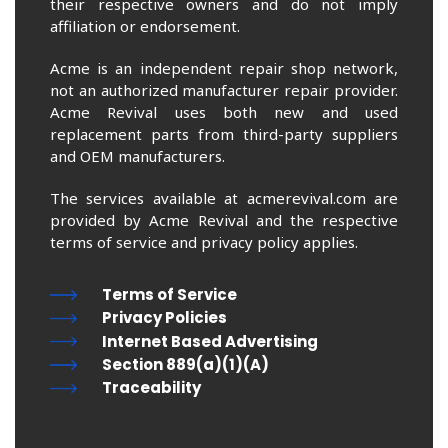
their respective owners and do not imply
affiliation or endorsement.
Acme is an independent repair shop network,
not an authorized manufacturer repair provider.
Acme Revival uses both new and used
replacement parts from third-party suppliers
and OEM manufacturers.
The services available at acmerevival.com are
provided by Acme Revival and the respective
terms of service and privacy policy applies.
Terms of Service
Privacy Policies
Internet Based Advertising
Section 889(a)(1)(A)
Traceability