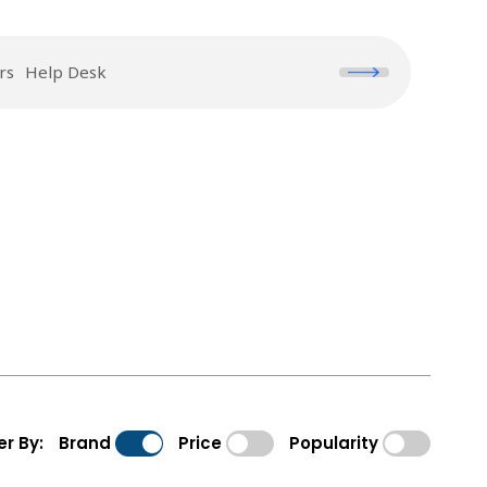
rs
Help Desk
ter By:
Brand
Price
Popularity