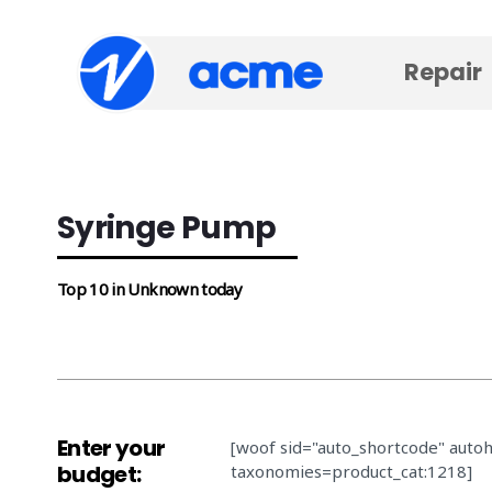
Repair
Syringe Pump
Top 10 in Unknown today
Enter your
[woof sid="auto_shortcode" auto
budget:
taxonomies=product_cat:1218]