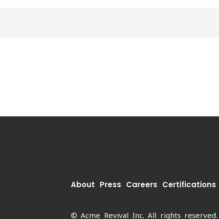
About
Press
Careers
Certifications
© Acme Revival Inc. All rights reserved