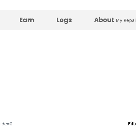
Earn
Logs
About
My Repai
hide=0
Fil