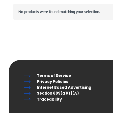
No products were found matching your selection.
Terms of Service
Privacy Policies
Internet Based Advertising
Section 889(a)(1)(A)
Traceability