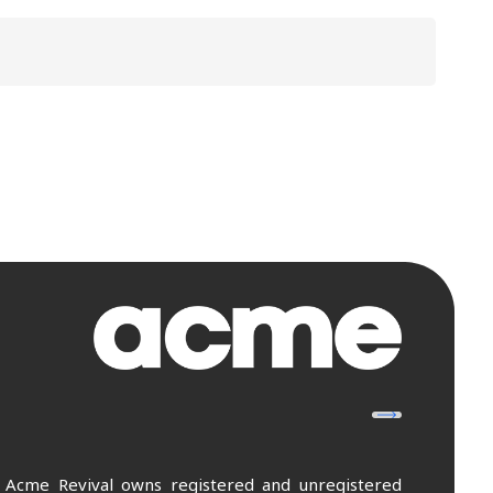
. Acme Revival owns registered and unregistered