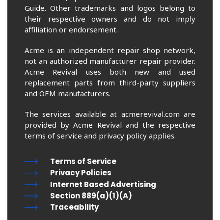
Guide. Other trademarks and logos belong to
their respective owners and do not imply
affiliation or endorsement.
Acme is an independent repair shop network,
not an authorized manufacturer repair provider.
Acme Revival uses both new and used
replacement parts from third-party suppliers
and OEM manufacturers.
The services available at acmerevival.com are
provided by Acme Revival and the respective
terms of service and privacy policy applies.
Terms of Service
Privacy Policies
Internet Based Advertising
Section 889(a)(1)(A)
Traceability