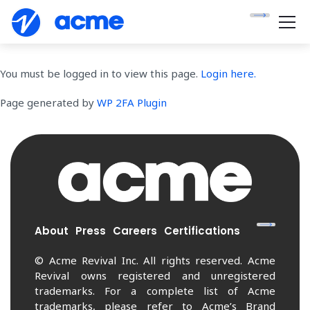
You must be logged in to view this page.
Login here.
Page generated by
WP 2FA Plugin
About
Press
Careers
Certifications
© Acme Revival Inc. All rights reserved. Acme
Revival owns registered and unregistered
trademarks. For a complete list of Acme
trademarks, please refer to Acme’s Brand