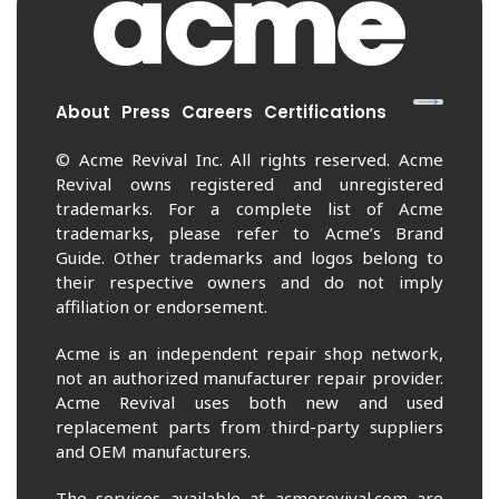
About
Press
Careers
Certifications
© Acme Revival Inc. All rights reserved. Acme
Revival owns registered and unregistered
trademarks. For a complete list of Acme
trademarks, please refer to Acme’s Brand
Guide. Other trademarks and logos belong to
their respective owners and do not imply
affiliation or endorsement.
Acme is an independent repair shop network,
not an authorized manufacturer repair provider.
Acme Revival uses both new and used
replacement parts from third-party suppliers
and OEM manufacturers.
The services available at acmerevival.com are