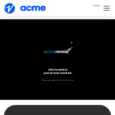
Like no where
you’ve ever worked.
ACME IS NOT CURRENTLY ACCEPTING APPLICATIONS