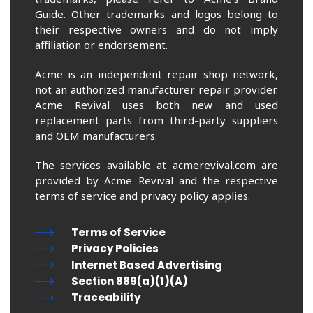
Guide. Other trademarks and logos belong to
their respective owners and do not imply
affiliation or endorsement.
Acme is an independent repair shop network,
not an authorized manufacturer repair provider.
Acme Revival uses both new and used
replacement parts from third-party suppliers
and OEM manufacturers.
The services available at acmerevival.com are
provided by Acme Revival and the respective
terms of service and privacy policy applies.
Terms of Service
Privacy Policies
Internet Based Advertising
Section 889(a)(1)(A)
Traceability