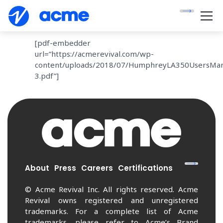
[pdf-embedder
url=”https://acmerevival.com/wp-
content/uploads/2018/07/HumphreyLA350UsersMan
3.pdf”]
About
Press
Careers
Certifications
© Acme Revival Inc. All rights reserved. Acme
Revival owns registered and unregistered
trademarks. For a complete list of Acme
trademarks, please refer to Acme’s Brand