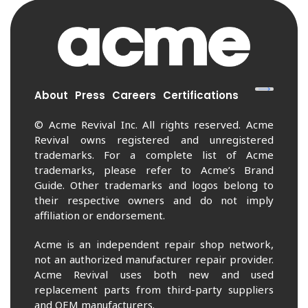
About
Press
Careers
Certifications
© Acme Revival Inc. All rights reserved. Acme
Revival owns registered and unregistered
trademarks. For a complete list of Acme
trademarks, please refer to Acme’s Brand
Guide. Other trademarks and logos belong to
their respective owners and do not imply
affiliation or endorsement.
Acme is an independent repair shop network,
not an authorized manufacturer repair provider.
Acme Revival uses both new and used
replacement parts from third-party suppliers
and OEM manufacturers.