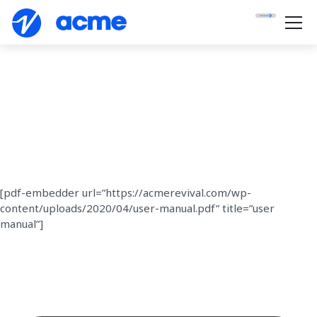
[pdf-embedder url=”https://acmerevival.com/wp-
content/uploads/2020/04/user-manual.pdf” title=”user
manual”]