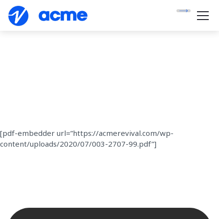
[pdf-embedder url=”https://acmerevival.com/wp-
content/uploads/2020/07/003-2707-99.pdf”]