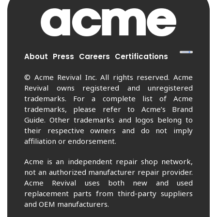
About
Press
Careers
Certifications
© Acme Revival Inc. All rights reserved. Acme
Revival owns registered and unregistered
trademarks. For a complete list of Acme
trademarks, please refer to Acme’s Brand
Guide. Other trademarks and logos belong to
their respective owners and do not imply
affiliation or endorsement.
Acme is an independent repair shop network,
not an authorized manufacturer repair provider.
Acme Revival uses both new and used
replacement parts from third-party suppliers
and OEM manufacturers.