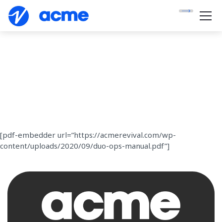
[pdf-embedder url=”https://acmerevival.com/wp-
content/uploads/2020/09/duo-ops-manual.pdf”]