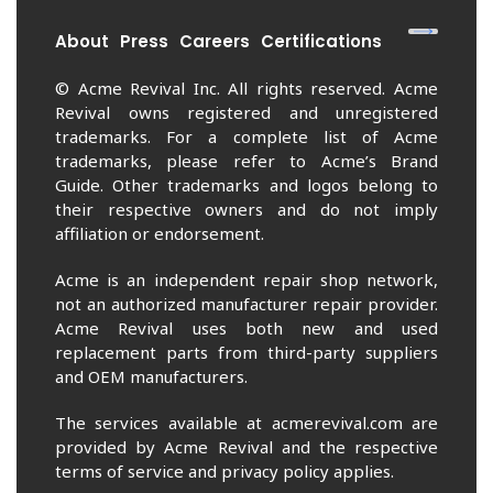
About
Press
Careers
Certifications
© Acme Revival Inc. All rights reserved. Acme
Revival owns registered and unregistered
trademarks. For a complete list of Acme
trademarks, please refer to Acme’s Brand
Guide. Other trademarks and logos belong to
their respective owners and do not imply
affiliation or endorsement.
Acme is an independent repair shop network,
not an authorized manufacturer repair provider.
Acme Revival uses both new and used
replacement parts from third-party suppliers
and OEM manufacturers.
The services available at acmerevival.com are
provided by Acme Revival and the respective
terms of service and privacy policy applies.