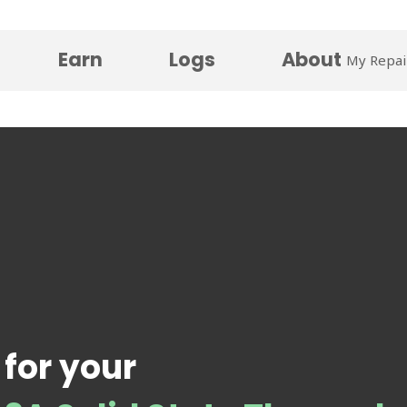
Earn
Logs
About
My Repai
 for your