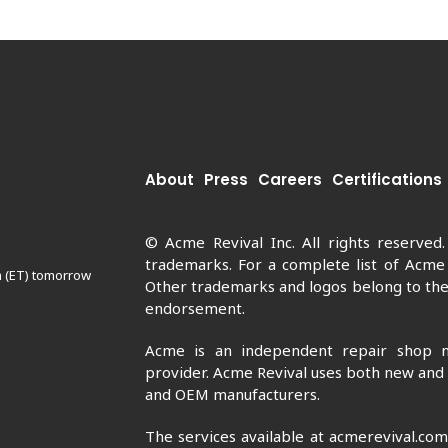
About
Press
Careers
Certifications
© Acme Revival Inc. All rights reserved
trademarks. For a complete list of Acme
m (ET) tomorrow
Other trademarks and logos belong to thei
endorsement.
Acme is an independent repair shop n
provider. Acme Revival uses both new and
and OEM manufacturers.
The services available at acmerevival.co