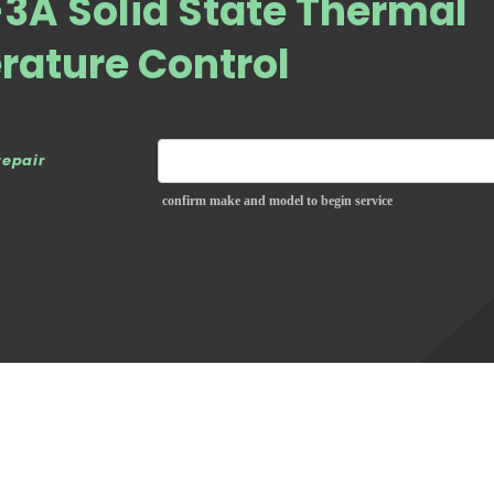
3A Solid State Thermal
rature Control
repair
confirm make and model to begin service