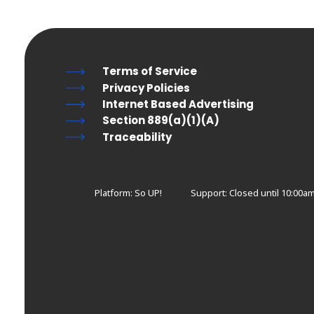
Terms of Service
Privacy Policies
Internet Based Advertising
Section 889(a)(1)(A)
Traceability
Platform: So UP!
Support:
Closed until 10:00a