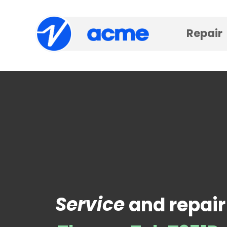
Repair
Service
and repair