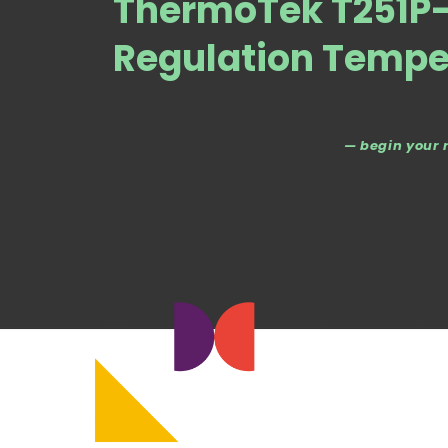
ThermoTek T251P-
Regulation Tempe
— begin your 