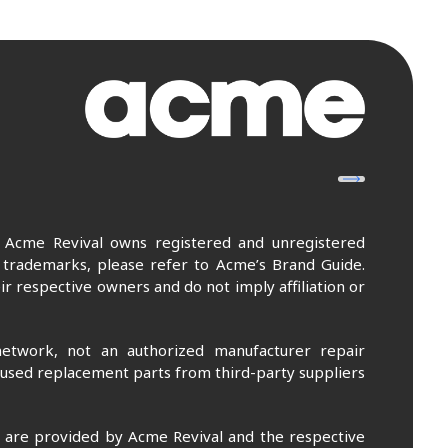
. Acme Revival owns registered and unregistered
 trademarks, please refer to Acme’s Brand Guide.
r respective owners and do not imply affiliation or
etwork, not an authorized manufacturer repair
 used replacement parts from third-party suppliers
m are provided by Acme Revival and the respective