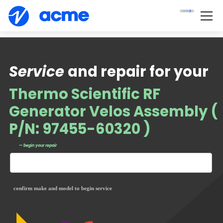
Service
and repair for your
Thermo Scientific RF
Generator Velos Assembly (
P/N: 97455-60320 )
— begin your repair
confirm make and model to begin service