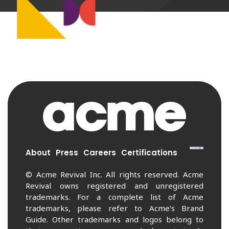
About
Press
Careers
Certifications
© Acme Revival Inc. All rights reserved. Acme
Revival owns registered and unregistered
trademarks. For a complete list of Acme
trademarks, please refer to Acme’s Brand
Guide. Other trademarks and logos belong to