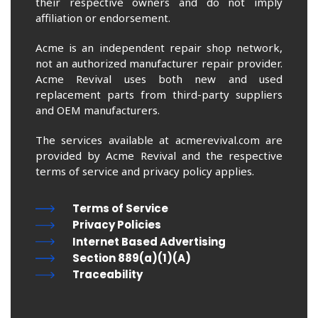
their respective owners and do not imply
affiliation or endorsement.
Acme is an independent repair shop network,
not an authorized manufacturer repair provider.
Acme Revival uses both new and used
replacement parts from third-party suppliers
and OEM manufacturers.
The services available at acmerevival.com are
provided by Acme Revival and the respective
terms of service and privacy policy applies.
Terms of Service
Privacy Policies
Internet Based Advertising
Section 889(a)(1)(A)
Traceability