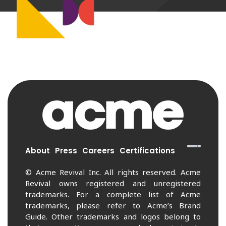
About
Press
Careers
Certifications
© Acme Revival Inc. All rights reserved. Acme
Revival owns registered and unregistered
trademarks. For a complete list of Acme
trademarks, please refer to Acme’s Brand
Guide. Other trademarks and logos belong to