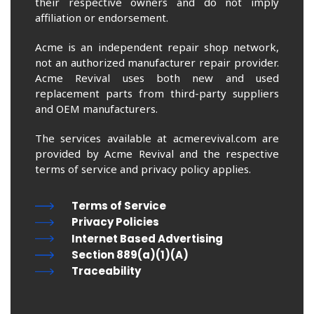
their respective owners and do not imply
affiliation or endorsement.
Acme is an independent repair shop network,
not an authorized manufacturer repair provider.
Acme Revival uses both new and used
replacement parts from third-party suppliers
and OEM manufacturers.
The services available at acmerevival.com are
provided by Acme Revival and the respective
terms of service and privacy policy applies.
Terms of Service
Privacy Policies
Internet Based Advertising
Section 889(a)(1)(A)
Traceability