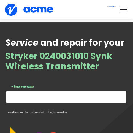
Service
and repair for your
Stryker 0240031010 Synk
Wireless Transmitter
— begin your repair
confirm make and model to begin service