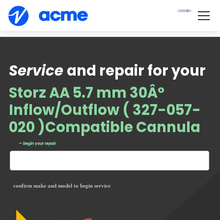
Service
and repair for your
Storz AA 5.7 mm 30Â°
Inflow/Outflow ( 327-057-
020 )Compatible Cannula
— begin your repair
confirm make and model to begin service