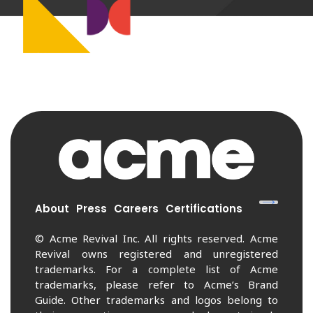
About
Press
Careers
Certifications
© Acme Revival Inc. All rights reserved. Acme
Revival owns registered and unregistered
trademarks. For a complete list of Acme
trademarks, please refer to Acme’s Brand
Guide. Other trademarks and logos belong to