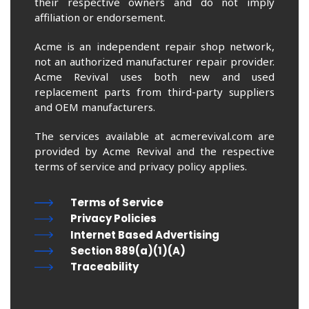
their respective owners and do not imply
affiliation or endorsement.
Acme is an independent repair shop network,
not an authorized manufacturer repair provider.
Acme Revival uses both new and used
replacement parts from third-party suppliers
and OEM manufacturers.
The services available at acmerevival.com are
provided by Acme Revival and the respective
terms of service and privacy policy applies.
Terms of Service
Privacy Policies
Internet Based Advertising
Section 889(a)(1)(A)
Traceability