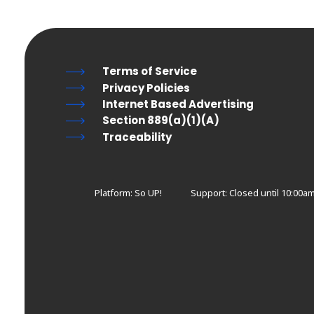
Terms of Service
Privacy Policies
Internet Based Advertising
Section 889(a)(1)(A)
Traceability
Platform: So UP!
Support:
Closed until 10:00am