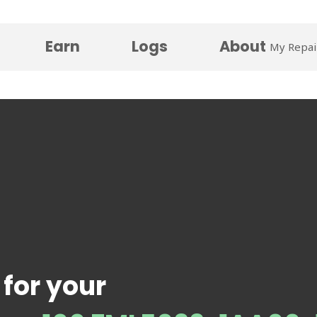
Earn
Logs
About
My Repai
 for your