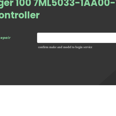
ger 100 7ML5033-1AA00-
ontroller
repair
confirm make and model to begin service