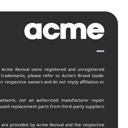
. Acme Revival owns registered and unregistered
 trademarks, please refer to Acme’s Brand Guide.
r respective owners and do not imply affiliation or
etwork, not an authorized manufacturer repair
 used replacement parts from third-party suppliers
m are provided by Acme Revival and the respective