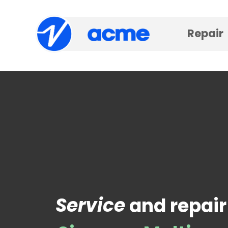
Repair
Service
and repair