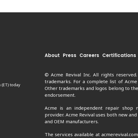
About
Press
Careers
Certifications
© Acme Revival Inc. All rights reserved
trademarks. For a complete list of Acme
 (ET) today
Other trademarks and logos belong to thei
endorsement.
Acme is an independent repair shop n
provider. Acme Revival uses both new and
and OEM manufacturers.
The services available at acmerevival.co