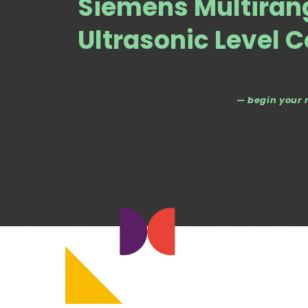
Siemens Multiran
Ultrasonic Level C
— begin your 