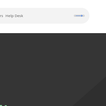
rs
Help Desk