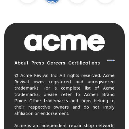
About
Press
Careers
Certifications
© Acme Revival Inc. All rights reserved. Acme
Revival owns registered and unregistered
trademarks. For a complete list of Acme
trademarks, please refer to Acme’s Brand
Guide. Other trademarks and logos belong to
their respective owners and do not imply
affiliation or endorsement.
Acme is an independent repair shop network,