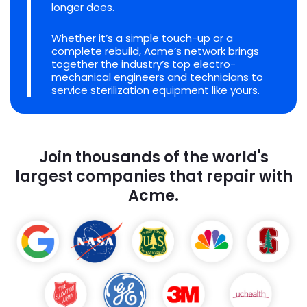
longer does.
Whether it’s a simple touch-up or a
complete rebuild, Acme’s network brings
together the industry’s top electro-
mechanical engineers and technicians to
service sterilization equipment like yours.
Join thousands of the world's
largest companies that repair with
Acme.