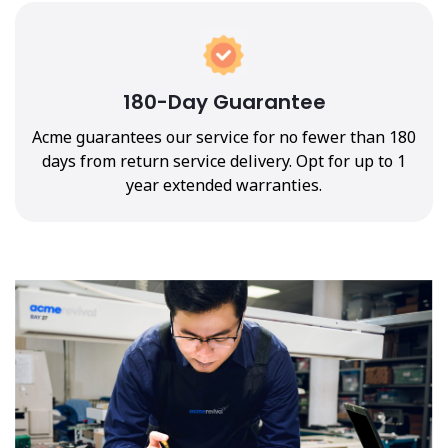
180-Day Guarantee
Acme guarantees our service for no fewer than 180
days from return service delivery. Opt for up to 1
year extended warranties.