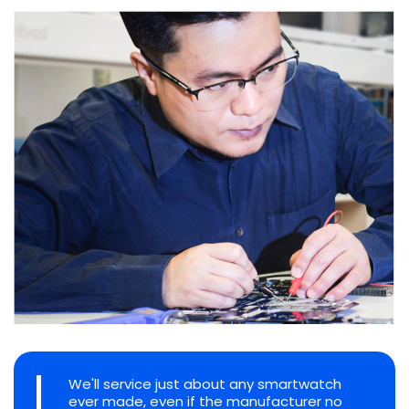
We'll service just about any smartwatch
ever made, even if the manufacturer no