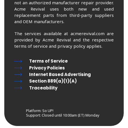
not an authorized manufacturer repair provider.
Acme Revival uses both new and used
replacement parts from third-party suppliers
and OEM manufacturers.
The services available at acmerevival.com are
provided by Acme Revival and the respective
terms of service and privacy policy applies.
Terms of Service
Privacy Policies
Internet Based Advertising
Section 889(a)(1)(A)
Traceability
Platform: So UP!
Support:
Closed until 10:00am (ET) Monday