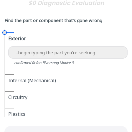
$0 Diagnostic Evaluation
Find the part or component that’s gone wrong
Exterior
confirmed fit for: Riversong Motive 3
Internal (Mechanical)
Circuitry
Plastics