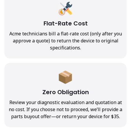
Flat-Rate Cost
Acme technicians bill a flat-rate cost (only after you
approve a quote) to return the device to original
specifications.
Zero Obligation
Review your diagnostic evaluation and quotation at
no cost. If you choose not to proceed, we’ll provide a
parts buyout offer—or return your device for $35.