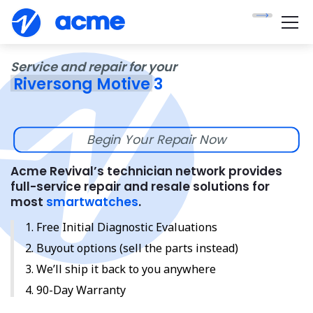
Service and repair for your
Riversong Motive 3
Begin Your Repair Now
Acme Revival’s technician network provides
full-service repair and resale solutions for
most
smartwatches
.
Free Initial Diagnostic Evaluations
Buyout options (sell the parts instead)
We’ll ship it back to you anywhere
90-Day Warranty