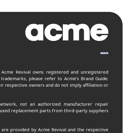
. Acme Revival owns registered and unregistered
 trademarks, please refer to Acme’s Brand Guide.
r respective owners and do not imply affiliation or
etwork, not an authorized manufacturer repair
 used replacement parts from third-party suppliers
m are provided by Acme Revival and the respective