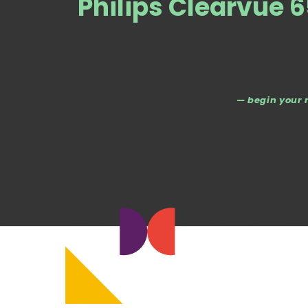
Philips Clearvue 
— begin your 