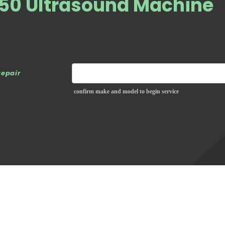
650 Ultrasound Machine
repair
confirm make and model to begin service