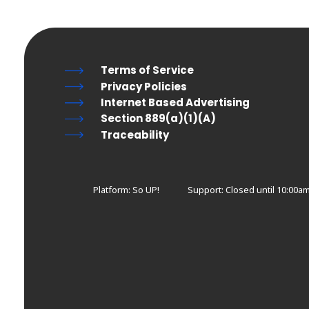
Terms of Service
Privacy Policies
Internet Based Advertising
Section 889(a)(1)(A)
Traceability
Platform: So UP!
Support:
Closed until 10:00am