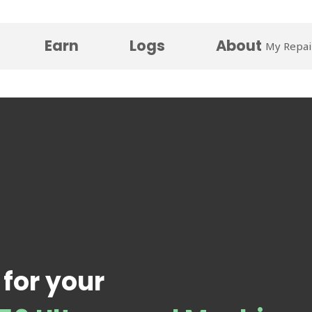
Earn
Logs
About
My Repai
 for your