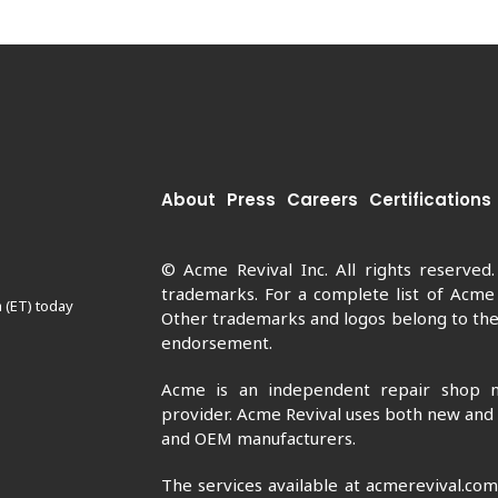
About
Press
Careers
Certifications
© Acme Revival Inc. All rights reserved
trademarks. For a complete list of Acme
 (ET) today
Other trademarks and logos belong to thei
endorsement.
Acme is an independent repair shop n
provider. Acme Revival uses both new and
and OEM manufacturers.
The services available at acmerevival.co