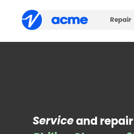
Repair
Service
and repair