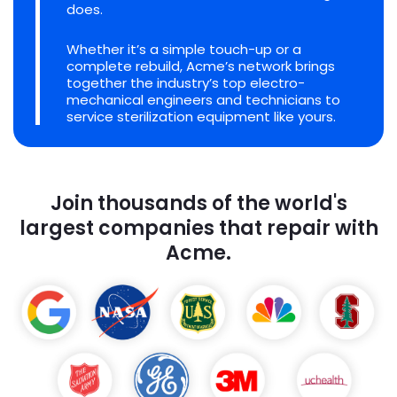
does.
Whether it’s a simple touch-up or a
complete rebuild, Acme’s network brings
together the industry’s top electro-
mechanical engineers and technicians to
service sterilization equipment like yours.
Join thousands of the world's
largest companies that repair with
Acme.