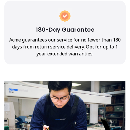
180-Day Guarantee
Acme guarantees our service for no fewer than 180
days from return service delivery. Opt for up to 1
year extended warranties.