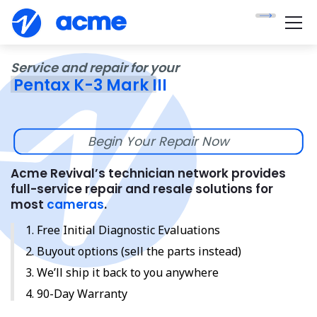
Service and repair for your
Pentax K-3 Mark III
Begin Your Repair Now
Acme Revival’s technician network provides
full-service repair and resale solutions for
most
cameras
.
Free Initial Diagnostic Evaluations
Buyout options (sell the parts instead)
We’ll ship it back to you anywhere
90-Day Warranty