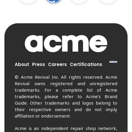
About
Press
Careers
Certifications
© Acme Revival Inc. All rights reserved. Acme
Revival owns registered and unregistered
trademarks. For a complete list of Acme
trademarks, please refer to Acme’s Brand
Guide. Other trademarks and logos belong to
their respective owners and do not imply
affiliation or endorsement.
Acme is an independent repair shop network,