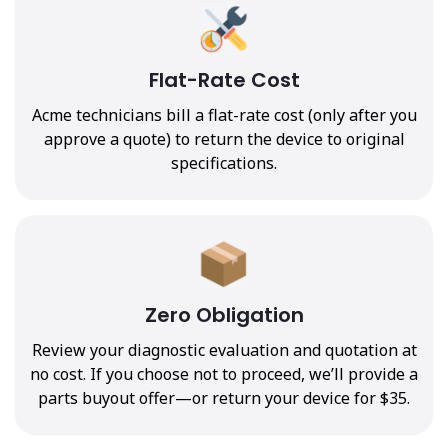
Flat-Rate Cost
Acme technicians bill a flat-rate cost (only after you
approve a quote) to return the device to original
specifications.
Zero Obligation
Review your diagnostic evaluation and quotation at
no cost. If you choose not to proceed, we’ll provide a
parts buyout offer—or return your device for $35.