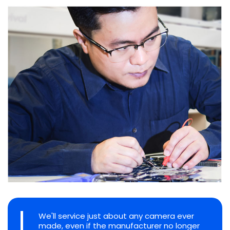
We'll service just about any camera ever
made, even if the manufacturer no longer