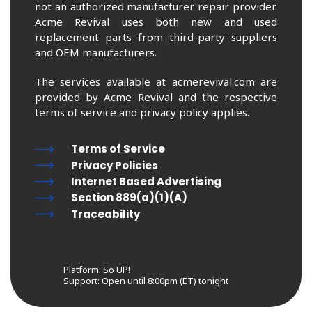
not an authorized manufacturer repair provider.
Acme Revival uses both new and used
replacement parts from third-party suppliers
and OEM manufacturers.
The services available at acmerevival.com are
provided by Acme Revival and the respective
terms of service and privacy policy applies.
Terms of Service
Privacy Policies
Internet Based Advertising
Section 889(a)(1)(A)
Traceability
Platform: So UP!
Support:
Open until 8:00pm (ET) tonight