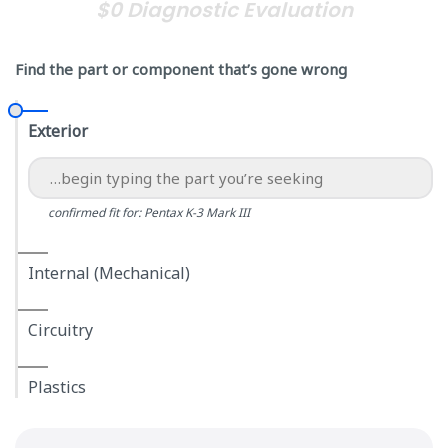
$0 Diagnostic Evaluation
Find the part or component that’s gone wrong
Exterior
confirmed fit for: Pentax K-3 Mark III
Internal (Mechanical)
Circuitry
Plastics