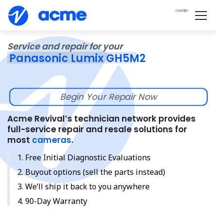
Service and repair for your
Panasonic Lumix GH5M2
Begin Your Repair Now
Acme Revival’s technician network provides
full-service repair and resale solutions for
most
cameras
.
Free Initial Diagnostic Evaluations
Buyout options (sell the parts instead)
We’ll ship it back to you anywhere
90-Day Warranty