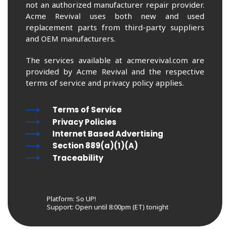
not an authorized manufacturer repair provider.
Acme Revival uses both new and used
replacement parts from third-party suppliers
and OEM manufacturers.
The services available at acmerevival.com are
provided by Acme Revival and the respective
terms of service and privacy policy applies.
Terms of Service
Privacy Policies
Internet Based Advertising
Section 889(a)(1)(A)
Traceability
Platform: So UP!
Support:
Open until 8:00pm (ET) tonight