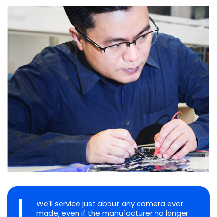
We'll service just about any camera ever
made, even if the manufacturer no longer