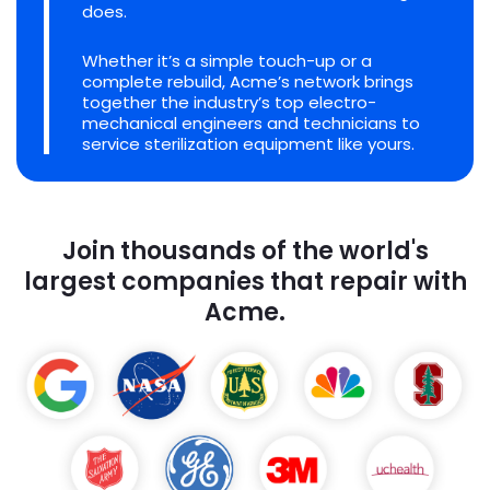
does.
Whether it’s a simple touch-up or a
complete rebuild, Acme’s network brings
together the industry’s top electro-
mechanical engineers and technicians to
service sterilization equipment like yours.
Join thousands of the world's
largest companies that repair with
Acme.