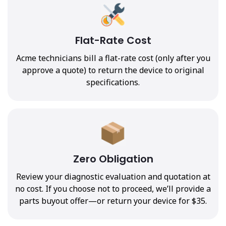
Flat-Rate Cost
Acme technicians bill a flat-rate cost (only after you
approve a quote) to return the device to original
specifications.
Zero Obligation
Review your diagnostic evaluation and quotation at
no cost. If you choose not to proceed, we’ll provide a
parts buyout offer—or return your device for $35.