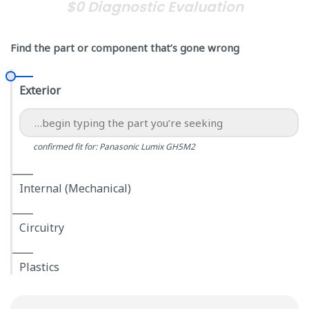
$0 Diagnostic Evaluation
Find the part or component that’s gone wrong
Exterior
confirmed fit for: Panasonic Lumix GH5M2
Internal (Mechanical)
Circuitry
Plastics