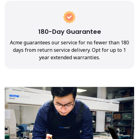
180-Day Guarantee
Acme guarantees our service for no fewer than 180
days from return service delivery. Opt for up to 1
year extended warranties.