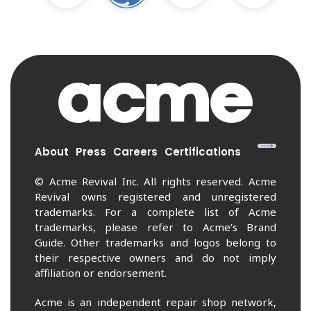
About
Press
Careers
Certifications
© Acme Revival Inc. All rights reserved. Acme
Revival owns registered and unregistered
trademarks. For a complete list of Acme
trademarks, please refer to Acme’s Brand
Guide. Other trademarks and logos belong to
their respective owners and do not imply
affiliation or endorsement.
Acme is an independent repair shop network,