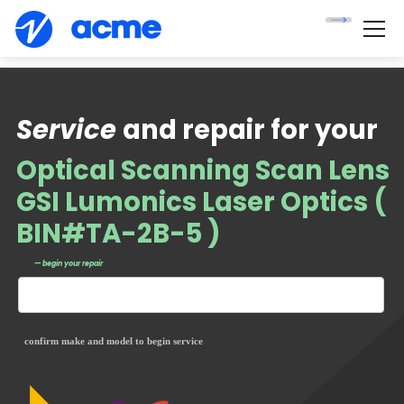
Service
and repair for your
Optical Scanning Scan Lens
GSI Lumonics Laser Optics (
BIN#TA-2B-5 )
— begin your repair
confirm make and model to begin service