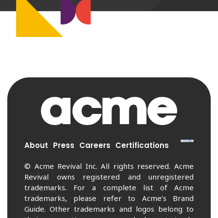
About
Press
Careers
Certifications
© Acme Revival Inc. All rights reserved. Acme
Revival owns registered and unregistered
trademarks. For a complete list of Acme
trademarks, please refer to Acme’s Brand
Guide. Other trademarks and logos belong to