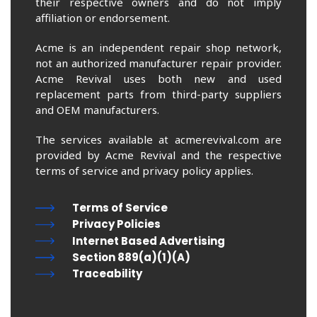
their respective owners and do not imply
affiliation or endorsement.
Acme is an independent repair shop network,
not an authorized manufacturer repair provider.
Acme Revival uses both new and used
replacement parts from third-party suppliers
and OEM manufacturers.
The services available at acmerevival.com are
provided by Acme Revival and the respective
terms of service and privacy policy applies.
Terms of Service
Privacy Policies
Internet Based Advertising
Section 889(a)(1)(A)
Traceability