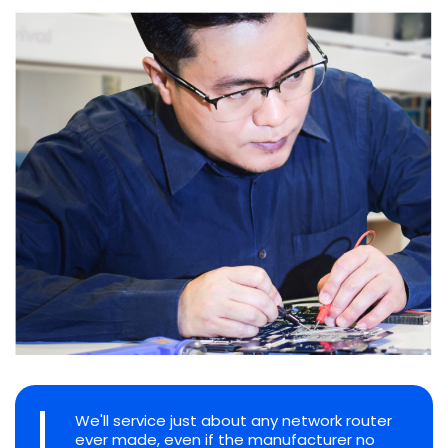
We'll service just about any network router
ever made, even if the manufacturer no