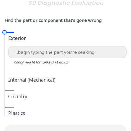
$0 Diagnostic Evaluation
Find the part or component that’s gone wrong
Exterior
confirmed fit for: Linksys MX8503
Internal (Mechanical)
Circuitry
Plastics