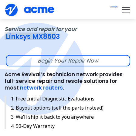
Service and repair for your
Linksys MX8503
Begin Your Repair Now
Acme Revival’s technician network provides
full-service repair and resale solutions for
most
network routers
.
Free Initial Diagnostic Evaluations
Buyout options (sell the parts instead)
We’ll ship it back to you anywhere
90-Day Warranty