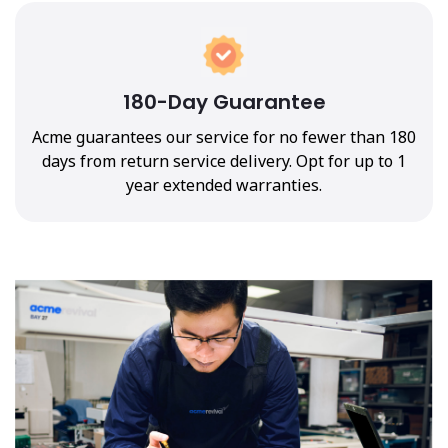
180-Day Guarantee
Acme guarantees our service for no fewer than 180
days from return service delivery. Opt for up to 1
year extended warranties.