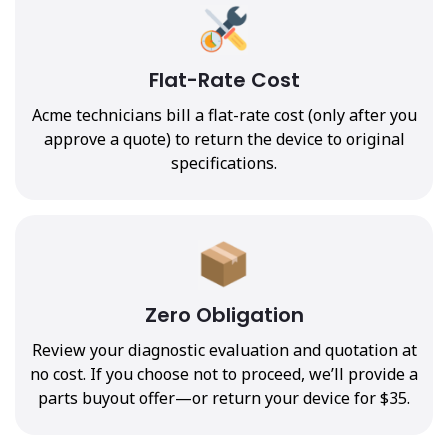
Flat-Rate Cost
Acme technicians bill a flat-rate cost (only after you
approve a quote) to return the device to original
specifications.
Zero Obligation
Review your diagnostic evaluation and quotation at
no cost. If you choose not to proceed, we’ll provide a
parts buyout offer—or return your device for $35.