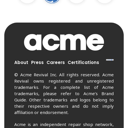
About
Press
Careers
Certifications
© Acme Revival Inc. All rights reserved. Acme
Revival owns registered and unregistered
trademarks. For a complete list of Acme
trademarks, please refer to Acme’s Brand
Guide. Other trademarks and logos belong to
their respective owners and do not imply
affiliation or endorsement.
Acme is an independent repair shop network,