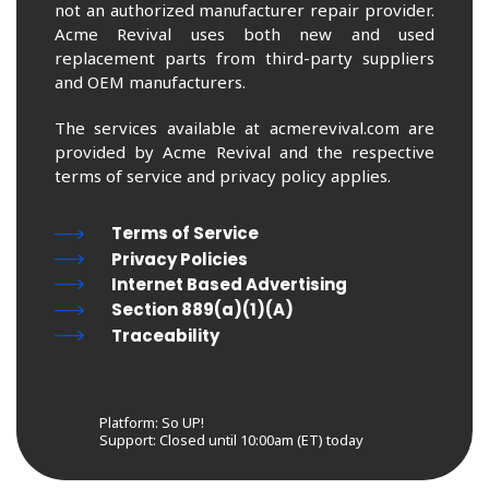
not an authorized manufacturer repair provider.
Acme Revival uses both new and used
replacement parts from third-party suppliers
and OEM manufacturers.
The services available at acmerevival.com are
provided by Acme Revival and the respective
terms of service and privacy policy applies.
Terms of Service
Privacy Policies
Internet Based Advertising
Section 889(a)(1)(A)
Traceability
Platform: So UP!
Support:
Closed until 10:00am (ET) today