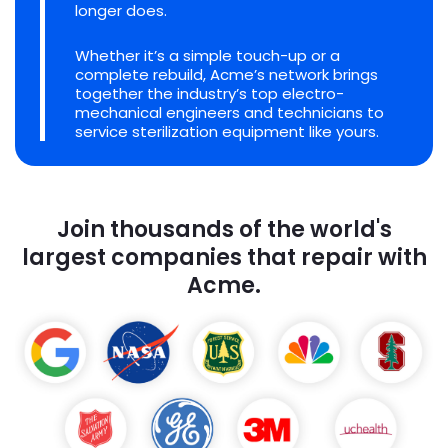
longer does.
Whether it’s a simple touch-up or a
complete rebuild, Acme’s network brings
together the industry’s top electro-
mechanical engineers and technicians to
service sterilization equipment like yours.
Join thousands of the world's
largest companies that repair with
Acme.