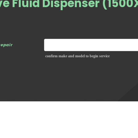
ve Fluid Dispenser (1500
repair
confirm make and model to begin service