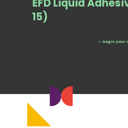
EFD Liquid Adhesi
15)
— begin your 