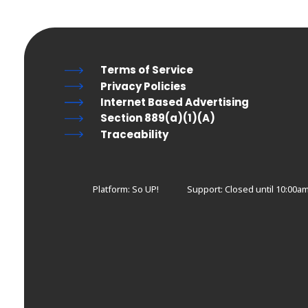
Terms of Service
Privacy Policies
Internet Based Advertising
Section 889(a)(1)(A)
Traceability
Platform: So UP!
Support:
Closed until 10:00a