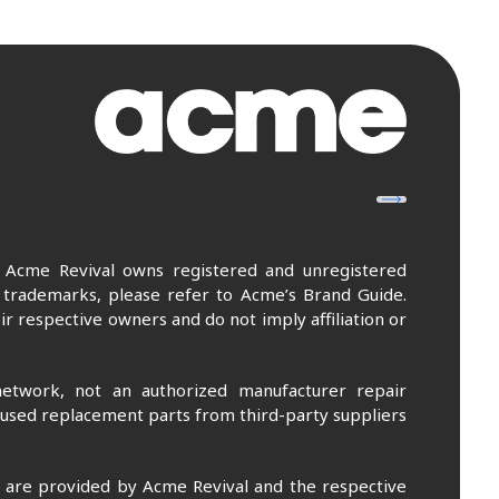
. Acme Revival owns registered and unregistered
 trademarks, please refer to Acme’s Brand Guide.
r respective owners and do not imply affiliation or
etwork, not an authorized manufacturer repair
 used replacement parts from third-party suppliers
m are provided by Acme Revival and the respective