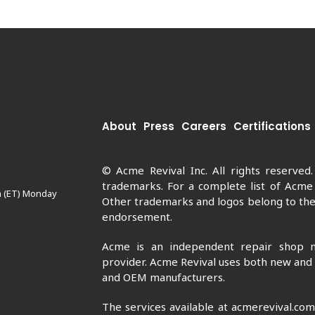
About
Press
Careers
Certifications
© Acme Revival Inc. All rights reserved
trademarks. For a complete list of Acme
m (ET) Monday
Other trademarks and logos belong to thei
endorsement.
Acme is an independent repair shop n
provider. Acme Revival uses both new and
and OEM manufacturers.
The services available at acmerevival.co