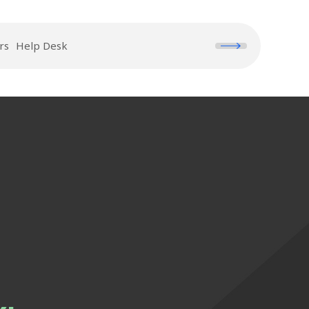
rs
Help Desk