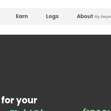
Earn
Logs
About
My Repai
 for your