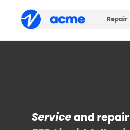
Repair
Service
and repair