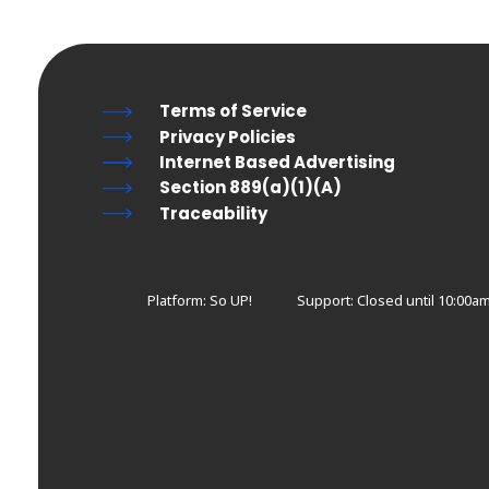
Terms of Service
Privacy Policies
Internet Based Advertising
Section 889(a)(1)(A)
Traceability
Platform: So UP!
Support:
Closed until 10:00am