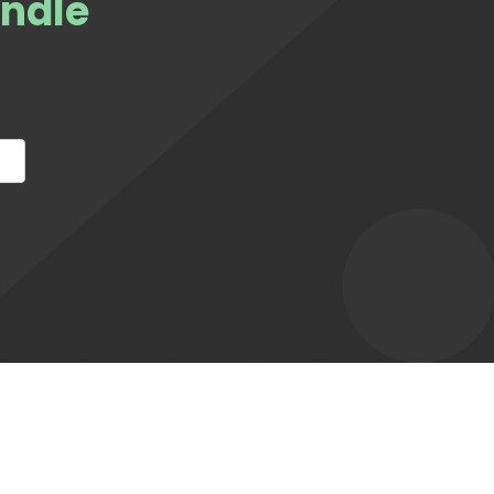
andle