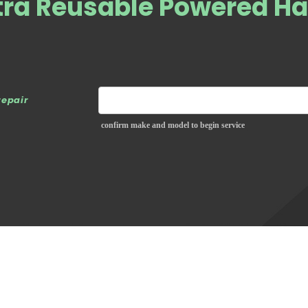
ltra Reusable Powered H
repair
confirm make and model to begin service