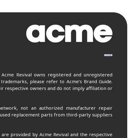
. Acme Revival owns registered and unregistered
 trademarks, please refer to Acme’s Brand Guide.
r respective owners and do not imply affiliation or
etwork, not an authorized manufacturer repair
 used replacement parts from third-party suppliers
m are provided by Acme Revival and the respective