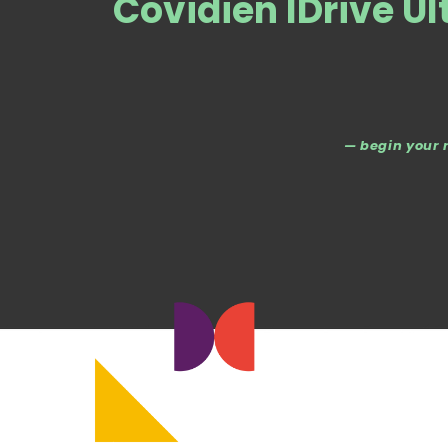
Covidien IDrive U
— begin your 