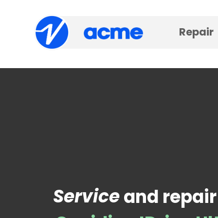
Repair
Service
and repair