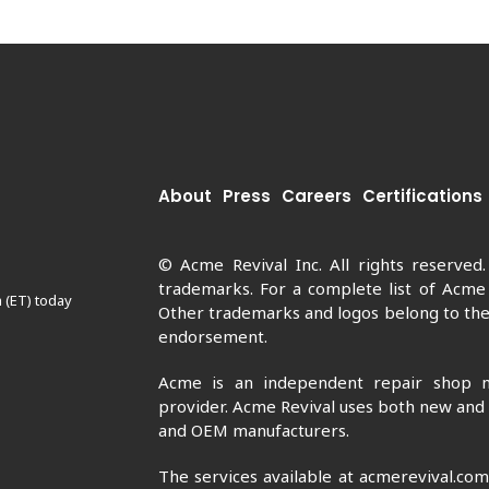
About
Press
Careers
Certifications
© Acme Revival Inc. All rights reserved
trademarks. For a complete list of Acme
 (ET) today
Other trademarks and logos belong to thei
endorsement.
Acme is an independent repair shop n
provider. Acme Revival uses both new and
and OEM manufacturers.
The services available at acmerevival.co