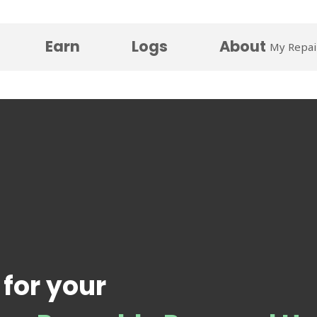
Earn
Logs
About
My Repai
 for your