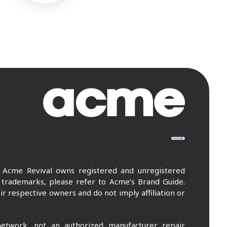
. Acme Revival owns registered and unregistered
 trademarks, please refer to Acme’s Brand Guide.
r respective owners and do not imply affiliation or
etwork, not an authorized manufacturer repair