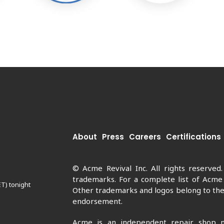
About
Press
Careers
Certifications
© Acme Revival Inc. All rights reserved
trademarks. For a complete list of Acme
ET) tonight
Other trademarks and logos belong to thei
endorsement.
Acme is an independent repair shop n