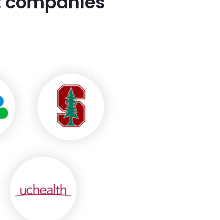
st companies