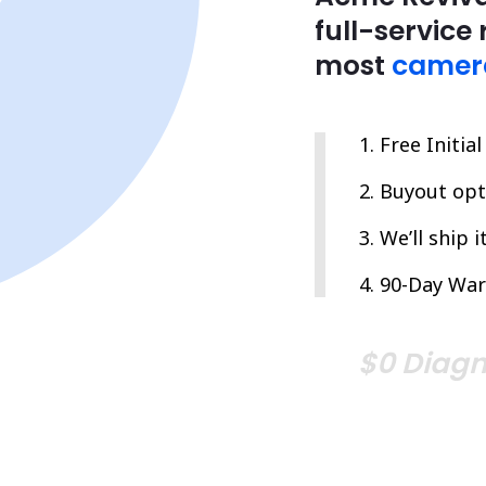
full-service 
most
camer
Free Initia
Buyout opti
We’ll ship 
90-Day War
$0 Diagn