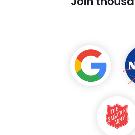
Join thousa