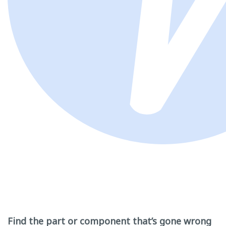
Find the part or component that’s gone wrong