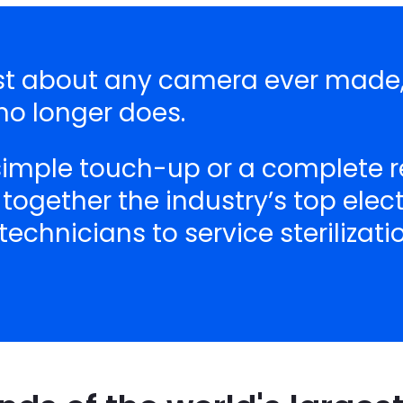
just about any camera ever made,
o longer does.
 simple touch-up or a complete r
 together the industry’s top ele
echnicians to service sterilizat