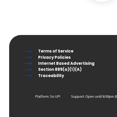
Terms of Service
Privacy Policies
Internet Based Advertising
Section 889(a)(1)(A)
Traceability
Platform: So UP!
Support:
Open until 8:00pm (