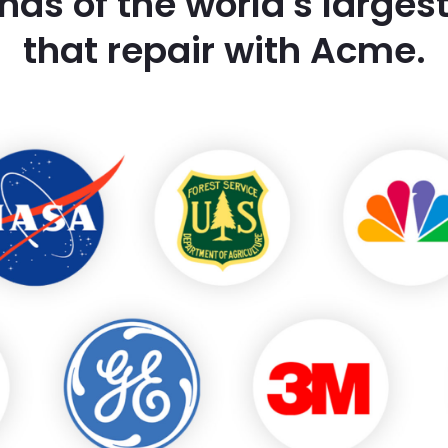
nds of the world's large
that repair with Acme.