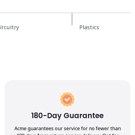
ircuitry
Plastics
180-Day Guarantee
Acme guarantees our service for no fewer than