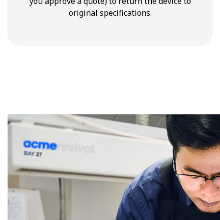
you approve a quote) to return the device to
original specifications.