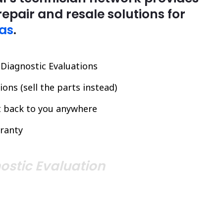
repair and resale solutions for
as
.
l Diagnostic Evaluations
ons (sell the parts instead)
it back to you anywhere
ranty
ostic Evaluation