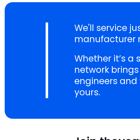
We'll service 
manufacturer n
Whether it’s a
network brings
engineers and t
yours.