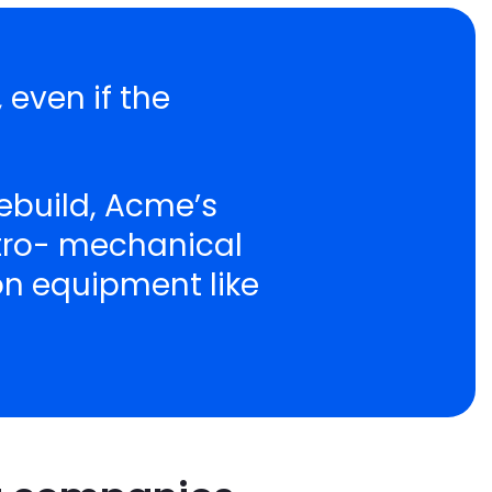
 even if the
ebuild, Acme’s
ctro- mechanical
ion equipment like