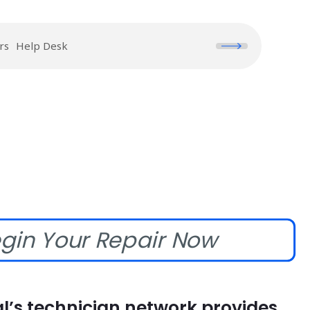
rs
Help Desk
gin Your Repair Now
l’s technician network provides