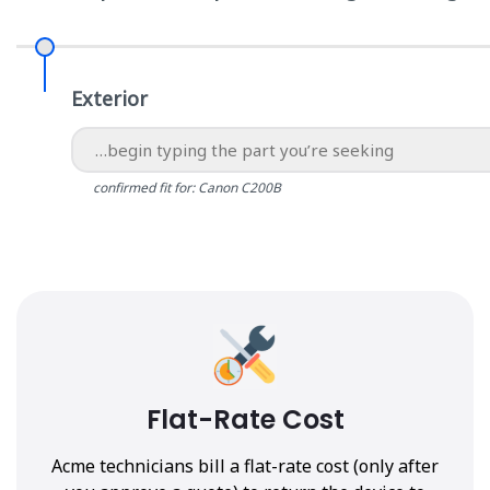
Exterior
confirmed fit for: Canon C200B
Flat-Rate Cost
Acme technicians bill a flat-rate cost (only after