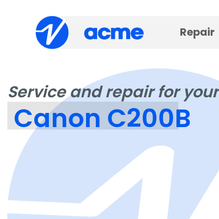
Repair
Service and repair for your
Canon C200B