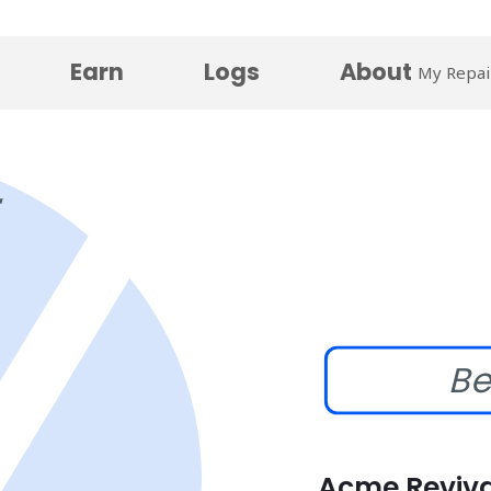
Earn
Logs
About
My Repai
Be
Acme Reviva