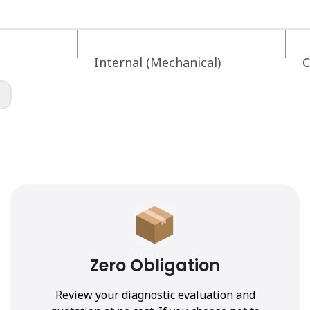
Internal (Mechanical)
C
Zero Obligation
Review your diagnostic evaluation and