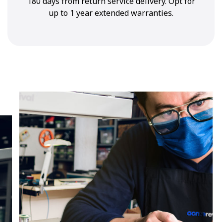
180 days from return service delivery. Opt for
up to 1 year extended warranties.