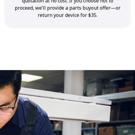
quotation at no cost. If you choose not to
proceed, we’ll provide a parts buyout offer—or
return your device for $35.