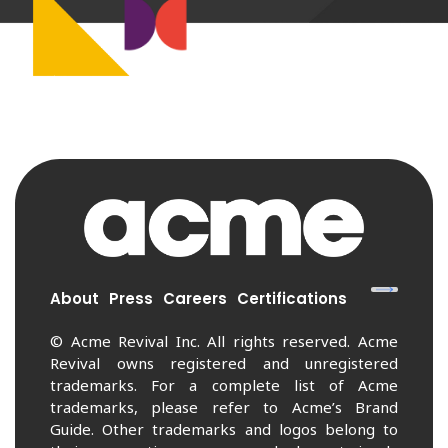
About
Press
Careers
Certifications
© Acme Revival Inc. All rights reserved. Acme
Revival owns registered and unregistered
trademarks. For a complete list of Acme
trademarks, please refer to Acme’s Brand
Guide. Other trademarks and logos belong to