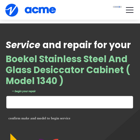
Service
and repair for your
Boekel Stainless Steel And
Glass Desiccator Cabinet (
Model 1340 )
— begin your repair
confirm make and model to begin service