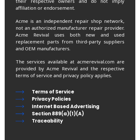
their respective owners and do not imply
affiliation or endorsement.
Acme is an independent repair shop network,
not an authorized manufacturer repair provider.
Acme Revival uses both new and used
replacement parts from third-party suppliers
and OEM manufacturers.
The services available at acmerevival.com are
provided by Acme Revival and the respective
terms of service and privacy policy applies.
Terms of Service
Privacy Policies
Internet Based Advertising
Section 889(a)(1)(A)
Traceability