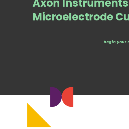
Axon Instrument
Microelectrode C
— begin your 