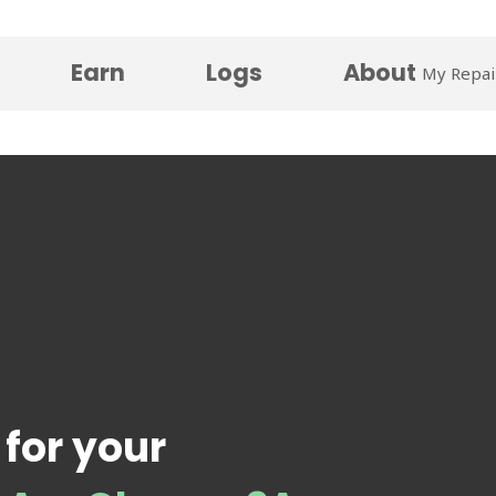
Earn
Logs
About
My Repai
 for your