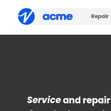
Repair
Service
and repair