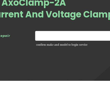
s AxoClamp-2A
urrent And Voltage Clam
repair
confirm make and model to begin service