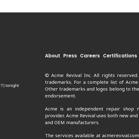
About
Press
Careers
Certifications
© Acme Revival Inc. All rights reserved
trademarks. For a complete list of Acme
ET) tonight
Other trademarks and logos belong to thei
endorsement.
Acme is an independent repair shop n
provider. Acme Revival uses both new and
and OEM manufacturers.
The services available at acmerevival.co