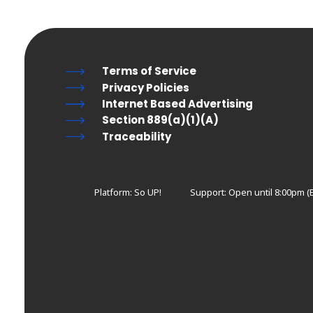
Terms of Service
Privacy Policies
Internet Based Advertising
Section 889(a)(1)(A)
Traceability
Platform: So UP!
Support:
Open until 8:00pm (