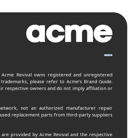
. Acme Revival owns registered and unregistered
 trademarks, please refer to Acme’s Brand Guide.
r respective owners and do not imply affiliation or
etwork, not an authorized manufacturer repair
 used replacement parts from third-party suppliers
m are provided by Acme Revival and the respective