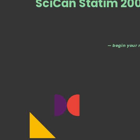
SciCan Statim 20
— begin your 