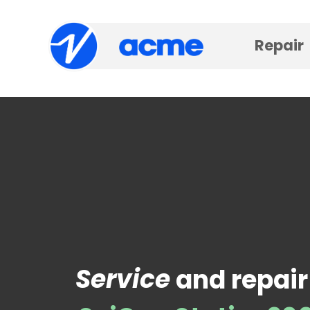
Repair
Service
and repair 