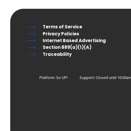
Terms of Service
Privacy Policies
Internet Based Advertising
Section 889(a)(1)(A)
Traceability
Platform: So UP!
Support:
Closed until 10:00a