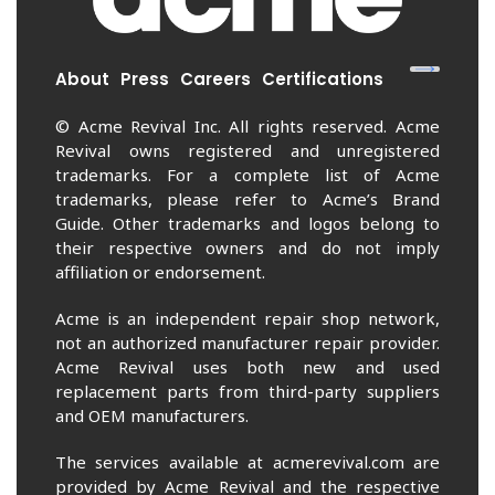
About
Press
Careers
Certifications
© Acme Revival Inc. All rights reserved. Acme
Revival owns registered and unregistered
trademarks. For a complete list of Acme
trademarks, please refer to Acme’s Brand
Guide. Other trademarks and logos belong to
their respective owners and do not imply
affiliation or endorsement.
Acme is an independent repair shop network,
not an authorized manufacturer repair provider.
Acme Revival uses both new and used
replacement parts from third-party suppliers
and OEM manufacturers.
The services available at acmerevival.com are
provided by Acme Revival and the respective