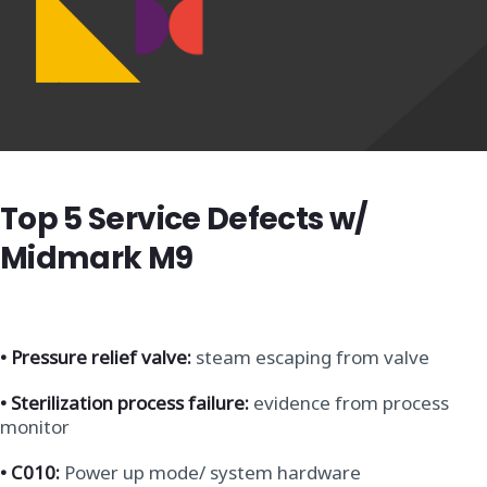
Top 5 Service Defects w/
Midmark M9
•
Pressure relief valve:
steam escaping from valve
• Sterilization process failure:
evidence from process
monitor
• C010:
Power up mode/ system hardware