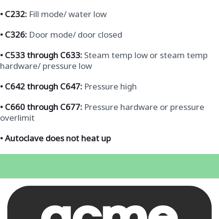
•
C232:
Fill mode/ water low
•
C326:
Door mode/ door closed
•
C533 through C633:
Steam temp low or steam temp
hardware/ pressure low
•
C642 through C647:
Pressure high
•
C660 through C677:
Pressure hardware or pressure
overlimit
• Autoclave does not heat up