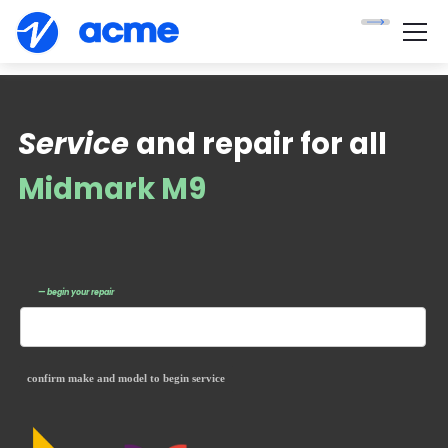
Service
and repair for all
Midmark M9
— begin your repair
confirm make and model to begin service