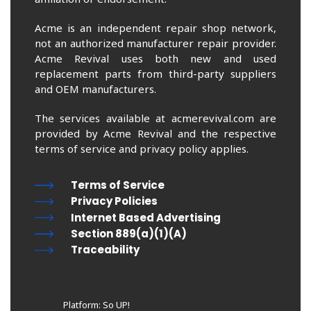
Acme is an independent repair shop network,
not an authorized manufacturer repair provider.
Acme Revival uses both new and used
replacement parts from third-party suppliers
and OEM manufacturers.
The services available at acmerevival.com are
provided by Acme Revival and the respective
terms of service and privacy policy applies.
Terms of Service
Privacy Policies
Internet Based Advertising
Section 889(a)(1)(A)
Traceability
Platform: So UP!