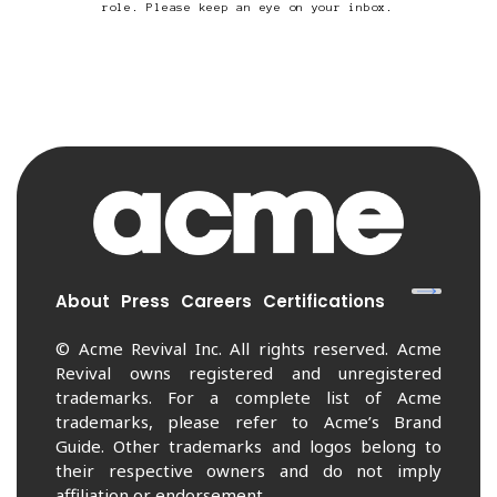
role. Please keep an eye on your inbox.
About
Press
Careers
Certifications
© Acme Revival Inc. All rights reserved. Acme
Revival owns registered and unregistered
trademarks. For a complete list of Acme
trademarks, please refer to Acme’s Brand
Guide. Other trademarks and logos belong to
their respective owners and do not imply
affiliation or endorsement.