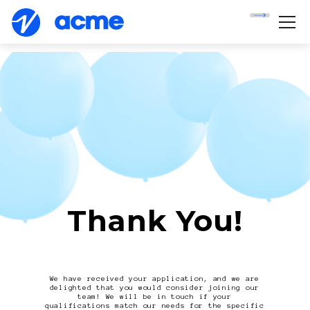
Thank You!
We have received your application, and we are
delighted that you would consider joining our
team! We will be in touch if your
qualifications match our needs for the specific