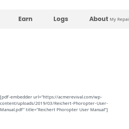
Earn
Logs
About
My Repai
[pdf-embedder url=”https://acmerevival.com/wp-
content/uploads/2019/03/Reichert-Phoropter-User-
Manual.pdf” title=”Reichert Phoropter User Manual”]