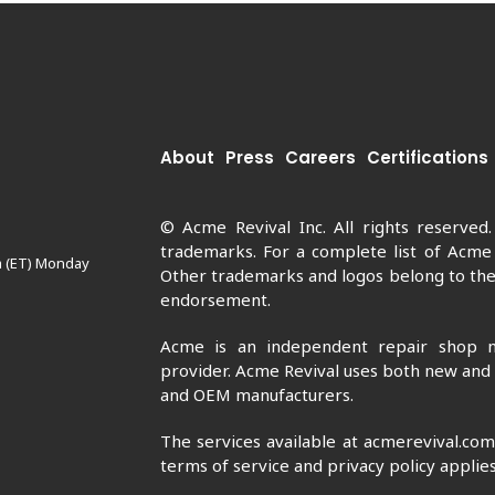
About
Press
Careers
Certifications
© Acme Revival Inc. All rights reserved
trademarks. For a complete list of Acme
m (ET) Monday
Other trademarks and logos belong to thei
endorsement.
Acme is an independent repair shop n
provider. Acme Revival uses both new and
and OEM manufacturers.
The services available at acmerevival.co
terms of service and privacy policy applies