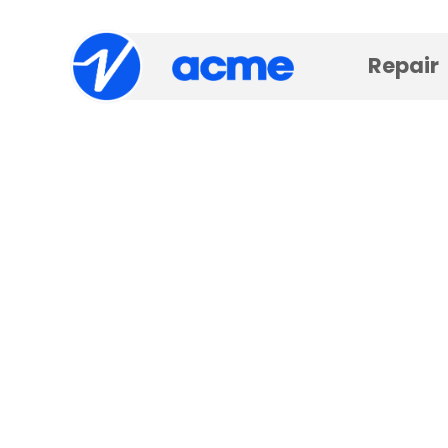
Repair