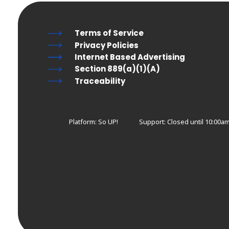
Terms of Service
Privacy Policies
Internet Based Advertising
Section 889(a)(1)(A)
Traceability
Platform: So UP!
Support:
Closed until 10:00a