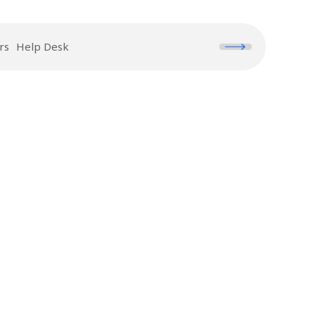
rs
Help Desk