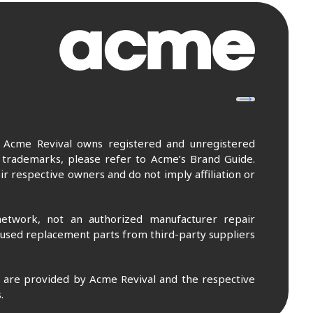
. Acme Revival owns registered and unregistered
 trademarks, please refer to Acme’s Brand Guide.
r respective owners and do not imply affiliation or
etwork, not an authorized manufacturer repair
 used replacement parts from third-party suppliers
m are provided by Acme Revival and the respective
.