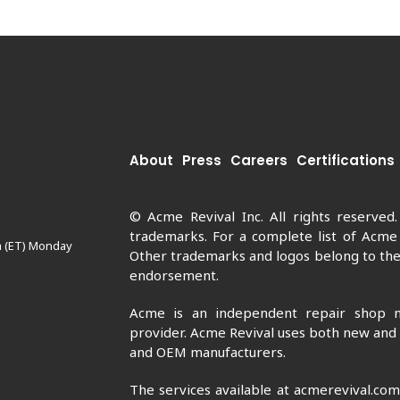
About
Press
Careers
Certifications
© Acme Revival Inc. All rights reserved
trademarks. For a complete list of Acme
m (ET) Monday
Other trademarks and logos belong to thei
endorsement.
Acme is an independent repair shop n
provider. Acme Revival uses both new and
and OEM manufacturers.
The services available at acmerevival.co