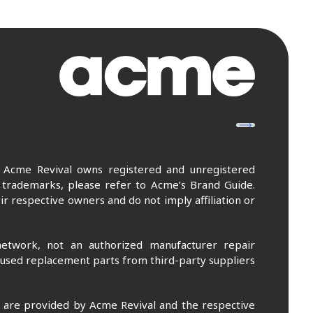
. Acme Revival owns registered and unregistered
 trademarks, please refer to Acme’s Brand Guide.
r respective owners and do not imply affiliation or
etwork, not an authorized manufacturer repair
 used replacement parts from third-party suppliers
m are provided by Acme Revival and the respective