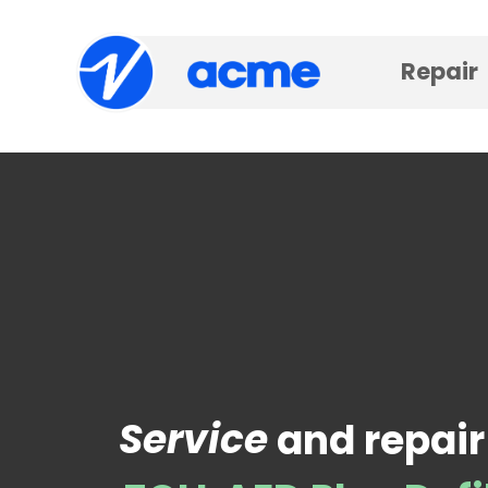
Repair
Service
and repair