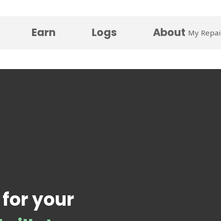
Earn
Logs
About
My Repai
 for your