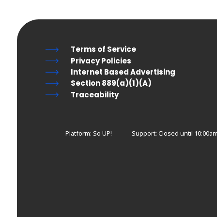
Terms of Service
Privacy Policies
Internet Based Advertising
Section 889(a)(1)(A)
Traceability
Platform: So UP!
Support:
Closed until 10:00a