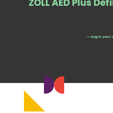
ZOLL AED Plus Defi
— begin your 