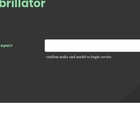
brillator
repair
confirm make and model to begin service