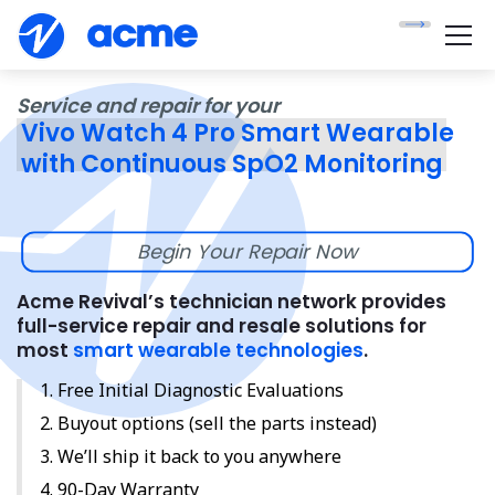
Service and repair for your
Vivo Watch 4 Pro Smart Wearable
with Continuous SpO2 Monitoring
Begin Your Repair Now
Acme Revival’s technician network provides
full-service repair and resale solutions for
most
smart wearable technologies
.
Free Initial Diagnostic Evaluations
Buyout options (sell the parts instead)
We’ll ship it back to you anywhere
90-Day Warranty