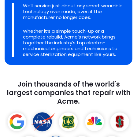
We'll service just about any smart wearable
technology ever made, even if the
manufacturer no longer does.
Whether it’s a simple touch-up or a
complete rebuild, Acme’s network brings
together the industry’s top electro-
mechanical engineers and technicians to
service sterilization equipment like yours.
Join thousands of the world's
largest companies that repair with
Acme.