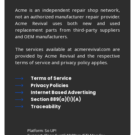
Acme is an independent repair shop network,
not an authorized manufacturer repair provider.
Acme Revival uses both new and used
replacement parts from third-party suppliers
and OEM manufacturers.
The services available at acmerevival.com are
provided by Acme Revival and the respective
terms of service and privacy policy applies.
Terms of Service
Privacy Policies
Internet Based Advertising
Section 889(a)(1)(A)
Traceability
Platform: So UP!