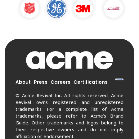
About
Press
Careers
Certifications
© Acme Revival Inc. All rights reserved. Acme
Revival owns registered and unregistered
trademarks. For a complete list of Acme
trademarks, please refer to Acme’s Brand
Guide. Other trademarks and logos belong to
their respective owners and do not imply
affiliation or endorsement.