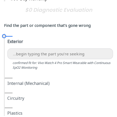
$0 Diagnostic Evaluation
Find the part or component that’s gone wrong
Exterior
confirmed fit for: Vivo Watch 4 Pro Smart Wearable with Continuous
SpO2 Monitoring
Internal (Mechanical)
Circuitry
Plastics