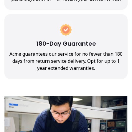
180-Day Guarantee
Acme guarantees our service for no fewer than 180
days from return service delivery. Opt for up to 1
year extended warranties.