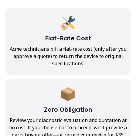
Flat-Rate Cost
Acme technicians bill a flat-rate cost (only after you
approve a quote) to return the device to original
specifications.
Zero Obligation
Review your diagnostic evaluation and quotation at
no cost. If you choose not to proceed, we’ll provide a
parts buyout offer—or return your device for $35.