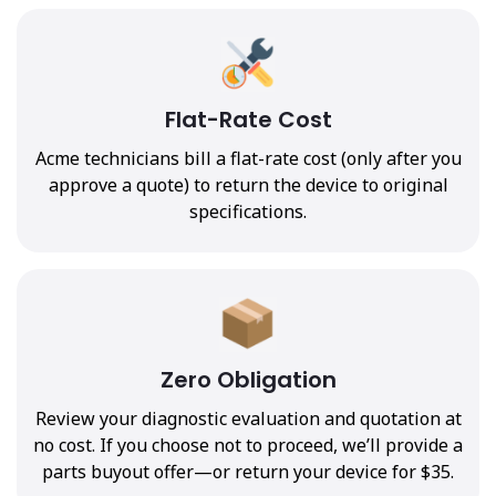
Flat-Rate Cost
Acme technicians bill a flat-rate cost (only after you
approve a quote) to return the device to original
specifications.
Zero Obligation
Review your diagnostic evaluation and quotation at
no cost. If you choose not to proceed, we’ll provide a
parts buyout offer—or return your device for $35.