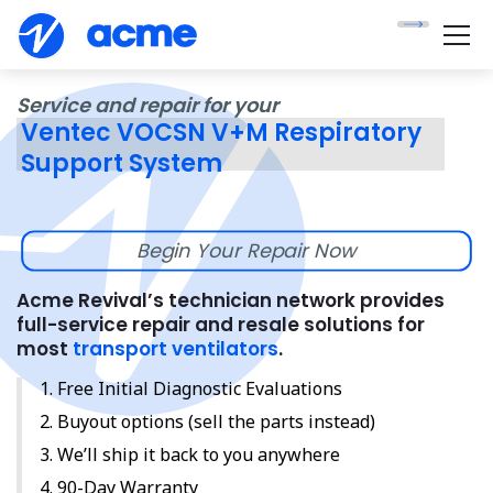
Service and repair for your
Ventec VOCSN V+M Respiratory
Support System
Begin Your Repair Now
Acme Revival’s technician network provides
full-service repair and resale solutions for
most
transport ventilators
.
Free Initial Diagnostic Evaluations
Buyout options (sell the parts instead)
We’ll ship it back to you anywhere
90-Day Warranty