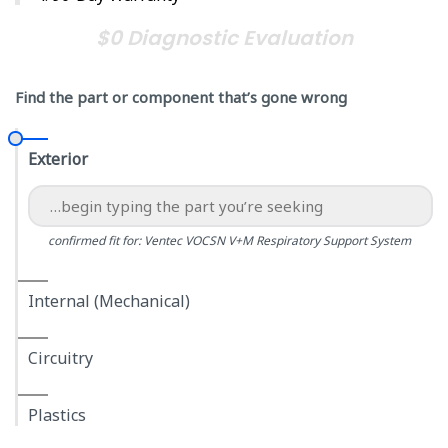
$0 Diagnostic Evaluation
Find the part or component that’s gone wrong
Exterior
confirmed fit for: Ventec VOCSN V+M Respiratory Support System
Internal (Mechanical)
Circuitry
Plastics