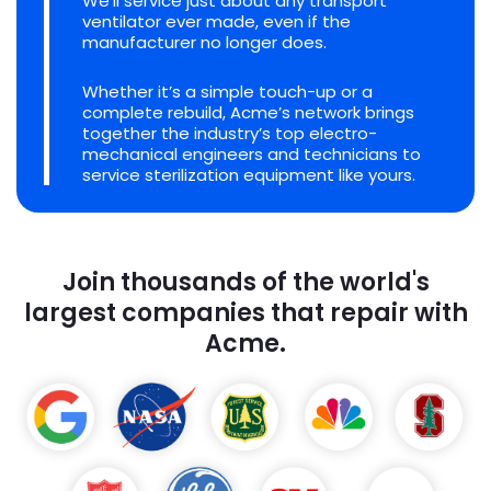
We'll service just about any transport
ventilator ever made, even if the
manufacturer no longer does.
Whether it’s a simple touch-up or a
complete rebuild, Acme’s network brings
together the industry’s top electro-
mechanical engineers and technicians to
service sterilization equipment like yours.
Join thousands of the world's
largest companies that repair with
Acme.