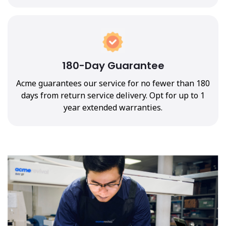
180-Day Guarantee
Acme guarantees our service for no fewer than 180
days from return service delivery. Opt for up to 1
year extended warranties.