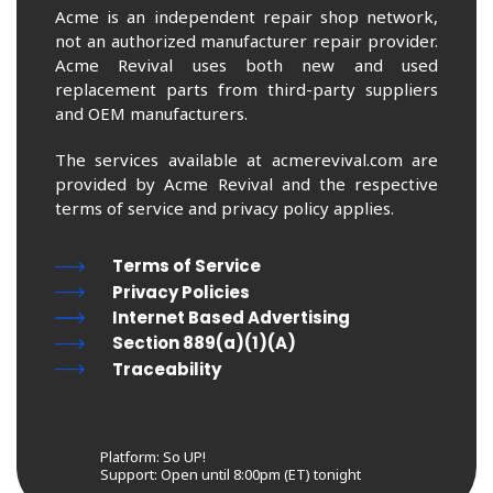
Acme is an independent repair shop network,
not an authorized manufacturer repair provider.
Acme Revival uses both new and used
replacement parts from third-party suppliers
and OEM manufacturers.
The services available at acmerevival.com are
provided by Acme Revival and the respective
terms of service and privacy policy applies.
Terms of Service
Privacy Policies
Internet Based Advertising
Section 889(a)(1)(A)
Traceability
Platform: So UP!
Support:
Open until 8:00pm (ET) tonight