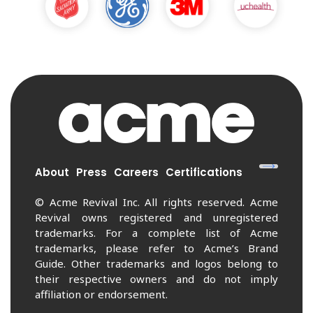
About
Press
Careers
Certifications
© Acme Revival Inc. All rights reserved. Acme
Revival owns registered and unregistered
trademarks. For a complete list of Acme
trademarks, please refer to Acme’s Brand
Guide. Other trademarks and logos belong to
their respective owners and do not imply
affiliation or endorsement.