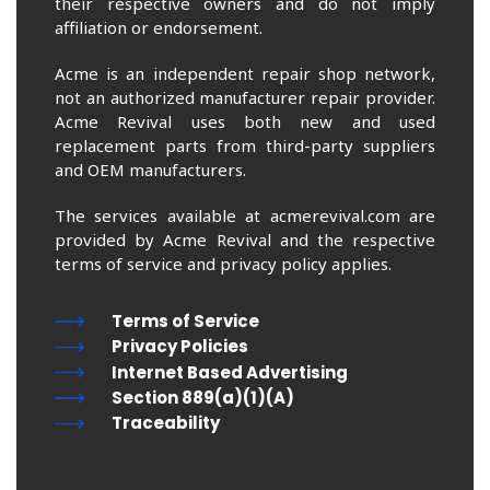
their respective owners and do not imply
affiliation or endorsement.
Acme is an independent repair shop network,
not an authorized manufacturer repair provider.
Acme Revival uses both new and used
replacement parts from third-party suppliers
and OEM manufacturers.
The services available at acmerevival.com are
provided by Acme Revival and the respective
terms of service and privacy policy applies.
Terms of Service
Privacy Policies
Internet Based Advertising
Section 889(a)(1)(A)
Traceability