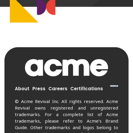
About
Press
Careers
Certifications
© Acme Revival Inc. All rights reserved. Acme
Revival owns registered and unregistered
trademarks. For a complete list of Acme
trademarks, please refer to Acme’s Brand
Guide. Other trademarks and logos belong to