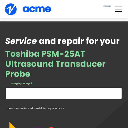
Service
and repair for your
Toshiba PSM-25AT
Ultrasound Transducer
Probe
— begin your repair
confirm make and model to begin service