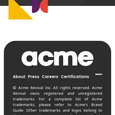
About
Press
Careers
Certifications
© Acme Revival Inc. All rights reserved. Acme
Revival owns registered and unregistered
trademarks. For a complete list of Acme
trademarks, please refer to Acme’s Brand
Guide. Other trademarks and logos belong to