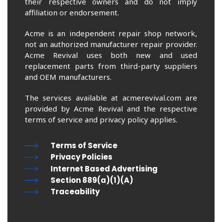
their respective owners and do not imply
affiliation or endorsement.
Acme is an independent repair shop network,
not an authorized manufacturer repair provider.
Acme Revival uses both new and used
replacement parts from third-party suppliers
and OEM manufacturers.
The services available at acmerevival.com are
provided by Acme Revival and the respective
terms of service and privacy policy applies.
Terms of Service
Privacy Policies
Internet Based Advertising
Section 889(a)(1)(A)
Traceability