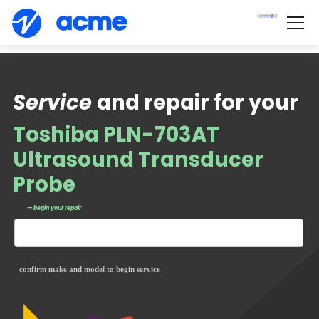
Service
and repair for your
Toshiba PLN-703AT
Ultrasound Transducer
Probe
— begin your repair
confirm make and model to begin service