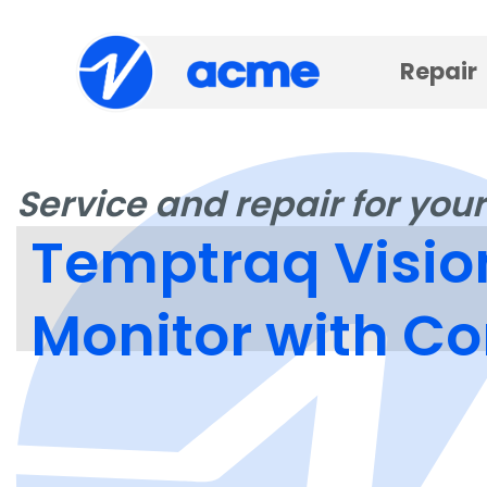
Repair
Service and repair for your
Temptraq Visio
Monitor with C