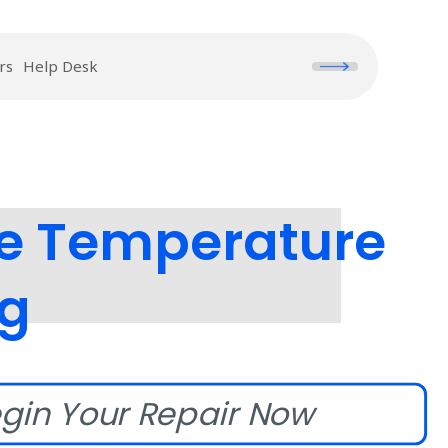
rs
Help Desk
e Temperature
ng
gin Your Repair Now