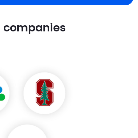
st companies