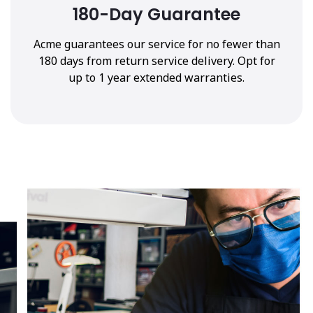
180-Day Guarantee
Acme guarantees our service for no fewer than
180 days from return service delivery. Opt for
up to 1 year extended warranties.