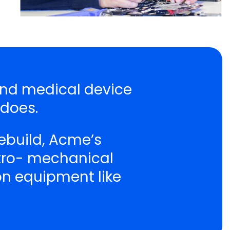
 and medical device
 does.
ebuild, Acme’s
ctro- mechanical
ion equipment like