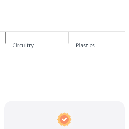
Circuitry
Plastics