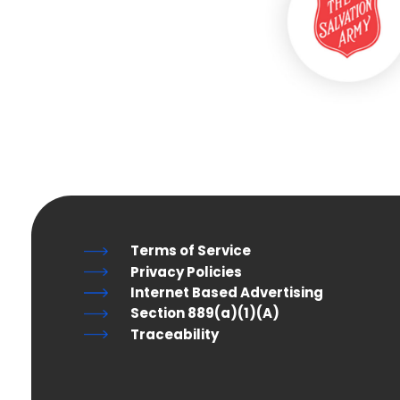
Terms of Service
Privacy Policies
Internet Based Advertising
Section 889(a)(1)(A)
Traceability