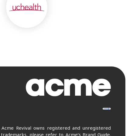
. Acme Revival owns registered and unregistered
 trademarks, please refer to Acme’s Brand Guide.