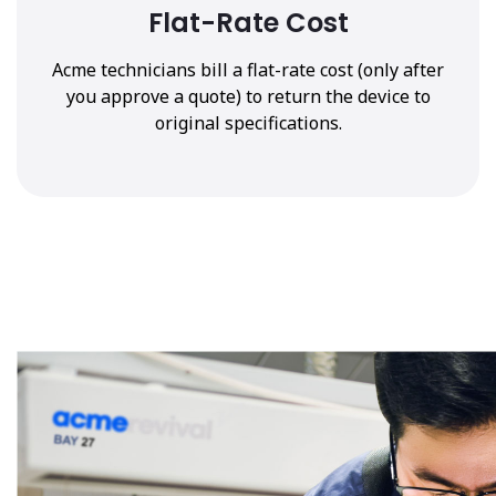
Flat-Rate Cost
Acme technicians bill a flat-rate cost (only after
you approve a quote) to return the device to
original specifications.