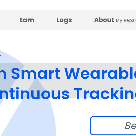
Earn
Logs
About
My Repai
n Smart Wearabl
ontinuous Tracki
Be