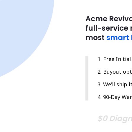
Acme Reviva
full-service 
most
smart 
Free Initia
Buyout opti
We’ll ship 
90-Day War
$0 Diagn