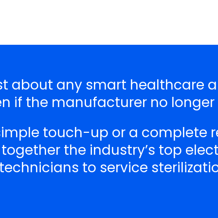
just about any smart healthcare
n if the manufacturer no longer
 simple touch-up or a complete r
 together the industry’s top ele
echnicians to service sterilizat