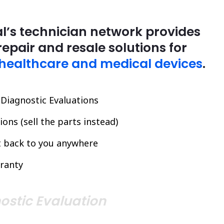
l’s technician network provides
repair and resale solutions for
healthcare and medical devices
.
l Diagnostic Evaluations
ons (sell the parts instead)
it back to you anywhere
ranty
ostic Evaluation