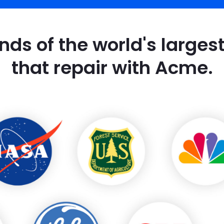
nds of the world's large
that repair with Acme.