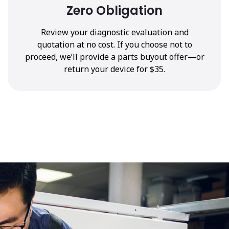
Zero Obligation
Review your diagnostic evaluation and
quotation at no cost. If you choose not to
proceed, we’ll provide a parts buyout offer—or
return your device for $35.