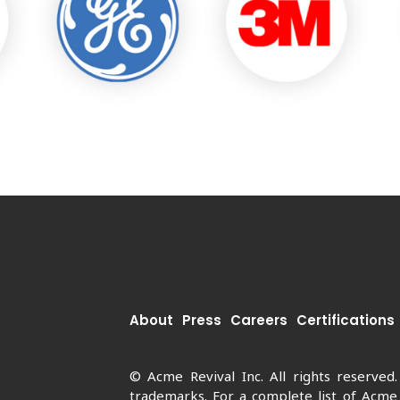
About
Press
Careers
Certifications
© Acme Revival Inc. All rights reserved
trademarks. For a complete list of Acme