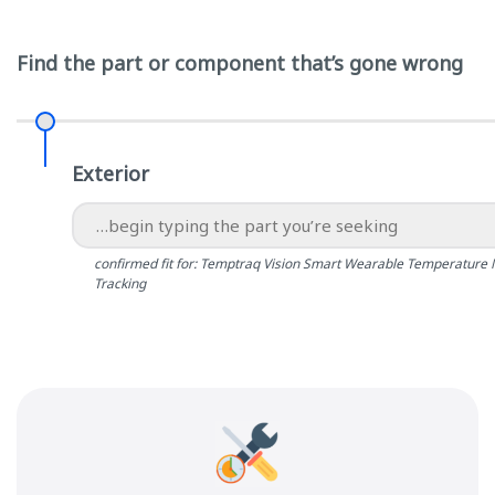
Find the part or component that’s gone wrong
Exterior
confirmed fit for: Temptraq Vision Smart Wearable Temperature 
Tracking