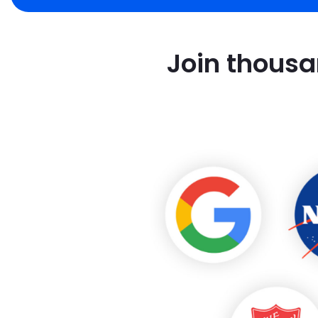
Join thousa