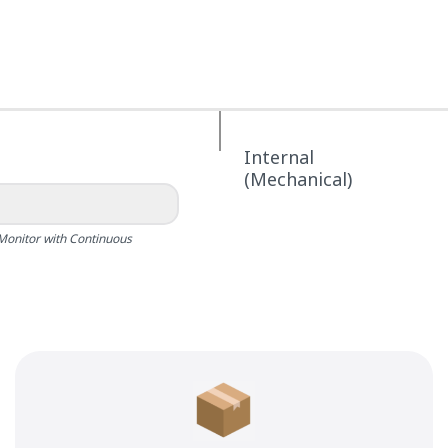
Internal
(Mechanical)
Monitor with Continuous