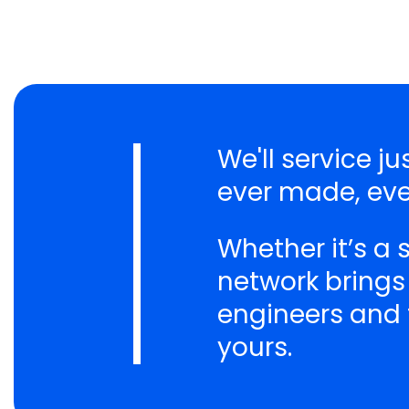
We'll service 
ever made, eve
Whether it’s a
network brings
engineers and t
yours.