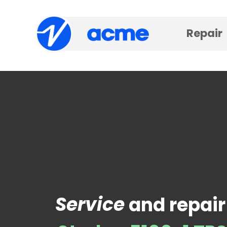
Repair
Service
and repair