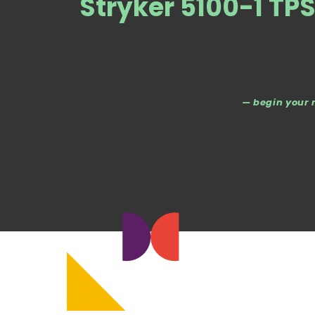
Stryker 5100-1 TP
— begin your 