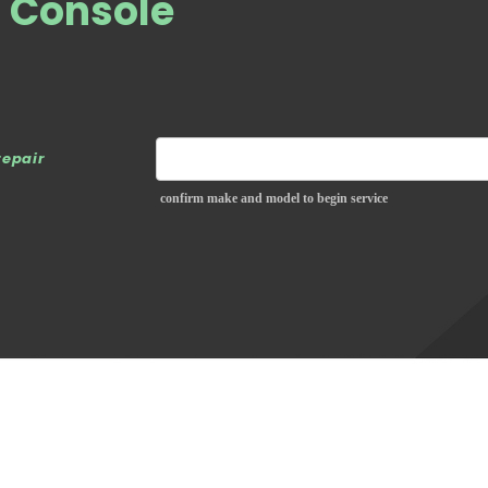
S Console
repair
confirm make and model to begin service