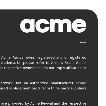
. Acme Revival owns registered and unregistered
 trademarks, please refer to Acme’s Brand Guide.
r respective owners and do not imply affiliation or
etwork, not an authorized manufacturer repair
 used replacement parts from third-party suppliers
m are provided by Acme Revival and the respective