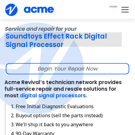
Service and repair for your
Soundtoys Effect Rack Digital
Signal Processor
Begin Your Repair Now
Acme Revival’s technician network provides
full-service repair and resale solutions for
most
digital signal processors
.
Free Initial Diagnostic Evaluations
Buyout options (sell the parts instead)
We’ll ship it back to you anywhere
90-Day Warranty