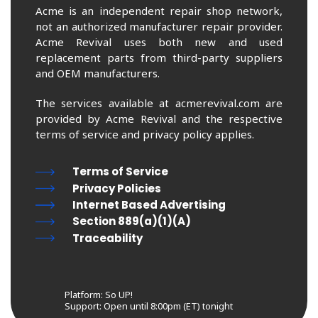
Acme is an independent repair shop network,
not an authorized manufacturer repair provider.
Acme Revival uses both new and used
replacement parts from third-party suppliers
and OEM manufacturers.
The services available at acmerevival.com are
provided by Acme Revival and the respective
terms of service and privacy policy applies.
Terms of Service
Privacy Policies
Internet Based Advertising
Section 889(a)(1)(A)
Traceability
Platform: So UP!
Support:
Open until 8:00pm (ET) tonight