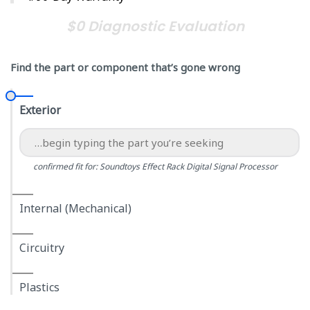
$0 Diagnostic Evaluation
Find the part or component that’s gone wrong
Exterior
confirmed fit for: Soundtoys Effect Rack Digital Signal Processor
Internal (Mechanical)
Circuitry
Plastics