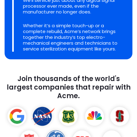
We'll service just about any digital signal
processor ever made, even if the
manufacturer no longer does.
Whether it’s a simple touch-up or a
complete rebuild, Acme’s network brings
together the industry’s top electro-
mechanical engineers and technicians to
service sterilization equipment like yours.
Join thousands of the world's
largest companies that repair with
Acme.