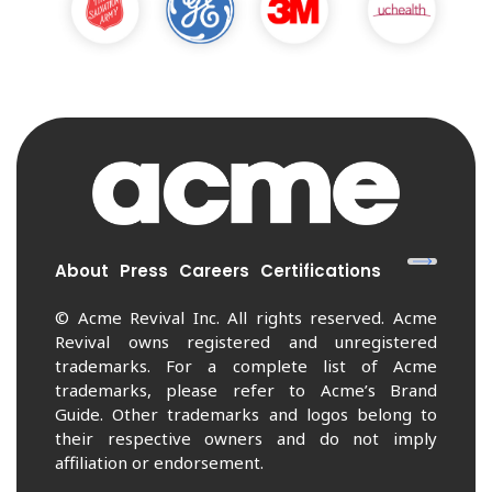
About
Press
Careers
Certifications
© Acme Revival Inc. All rights reserved. Acme
Revival owns registered and unregistered
trademarks. For a complete list of Acme
trademarks, please refer to Acme’s Brand
Guide. Other trademarks and logos belong to
their respective owners and do not imply
affiliation or endorsement.