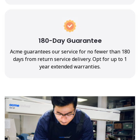
180-Day Guarantee
Acme guarantees our service for no fewer than 180
days from return service delivery. Opt for up to 1
year extended warranties.