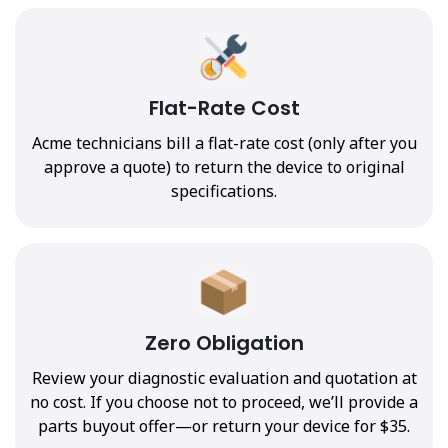
Flat-Rate Cost
Acme technicians bill a flat-rate cost (only after you
approve a quote) to return the device to original
specifications.
Zero Obligation
Review your diagnostic evaluation and quotation at
no cost. If you choose not to proceed, we’ll provide a
parts buyout offer—or return your device for $35.