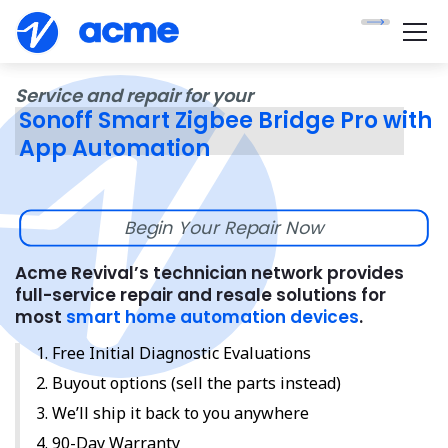
Service and repair for your
Sonoff Smart Zigbee Bridge Pro with
App Automation
Begin Your Repair Now
Acme Revival’s technician network provides
full-service repair and resale solutions for
most
smart home automation devices
.
Free Initial Diagnostic Evaluations
Buyout options (sell the parts instead)
We’ll ship it back to you anywhere
90-Day Warranty