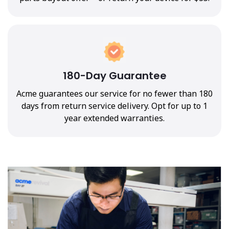
180-Day Guarantee
Acme guarantees our service for no fewer than 180
days from return service delivery. Opt for up to 1
year extended warranties.