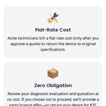
Flat-Rate Cost
Acme technicians bill a flat-rate cost (only after you
approve a quote) to return the device to original
specifications.
Zero Obligation
Review your diagnostic evaluation and quotation at
no cost. If you choose not to proceed, we’ll provide a
parts buyout offer—or return your device for $35.