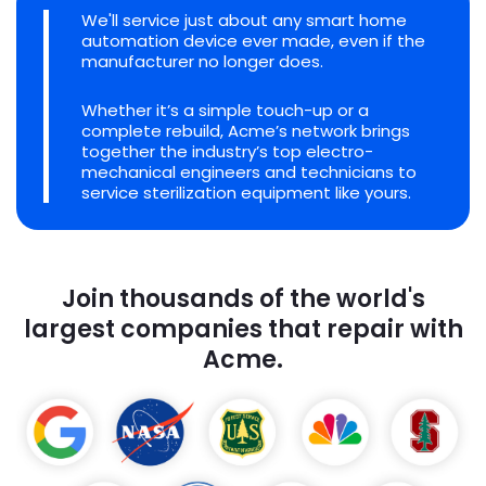
We'll service just about any smart home
automation device ever made, even if the
manufacturer no longer does.
Whether it’s a simple touch-up or a
complete rebuild, Acme’s network brings
together the industry’s top electro-
mechanical engineers and technicians to
service sterilization equipment like yours.
Join thousands of the world's
largest companies that repair with
Acme.