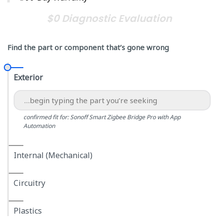
$0 Diagnostic Evaluation
Find the part or component that’s gone wrong
Exterior
confirmed fit for: Sonoff Smart Zigbee Bridge Pro with App
Automation
Internal (Mechanical)
Circuitry
Plastics