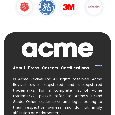
About
Press
Careers
Certifications
© Acme Revival Inc. All rights reserved. Acme
Revival owns registered and unregistered
trademarks. For a complete list of Acme
trademarks, please refer to Acme’s Brand
Guide. Other trademarks and logos belong to
their respective owners and do not imply
affiliation or endorsement.