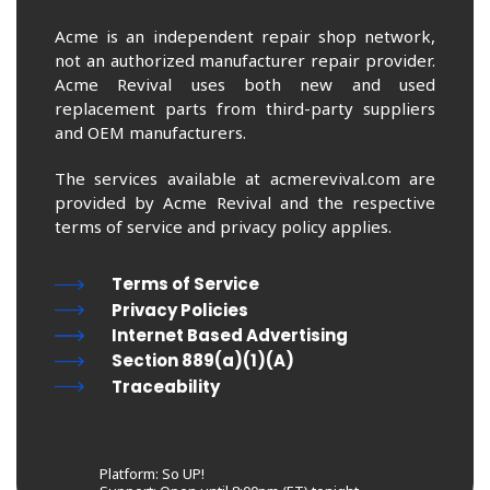
Acme is an independent repair shop network,
not an authorized manufacturer repair provider.
Acme Revival uses both new and used
replacement parts from third-party suppliers
and OEM manufacturers.
The services available at acmerevival.com are
provided by Acme Revival and the respective
terms of service and privacy policy applies.
Terms of Service
Privacy Policies
Internet Based Advertising
Section 889(a)(1)(A)
Traceability
Platform: So UP!