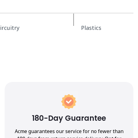
ircuitry
Plastics
180-Day Guarantee
Acme guarantees our service for no fewer than