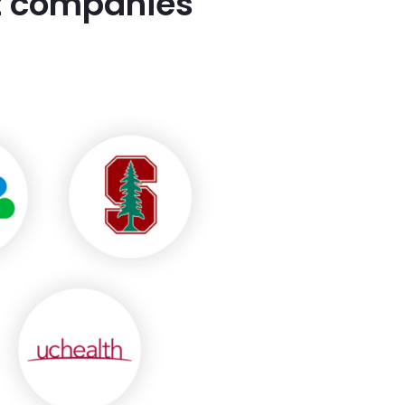
st companies