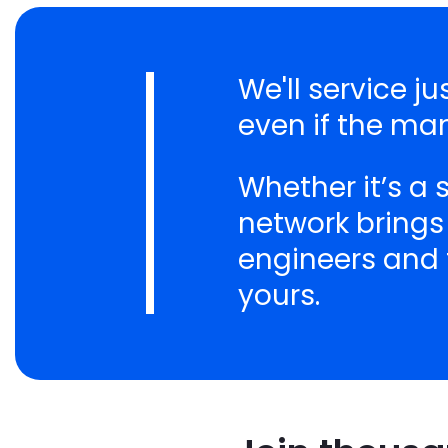
We'll service 
even if the ma
Whether it’s a
network brings
engineers and t
yours.