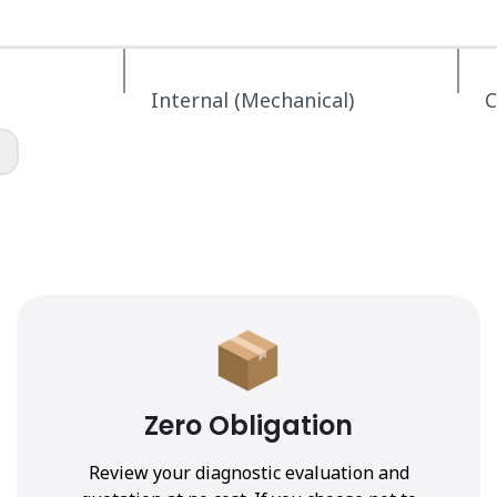
Internal (Mechanical)
C
Zero Obligation
Review your diagnostic evaluation and