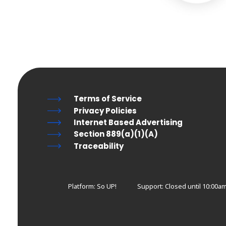
Terms of Service
Privacy Policies
Internet Based Advertising
Section 889(a)(1)(A)
Traceability
Platform: So UP!
Support:
Closed until 10:00am