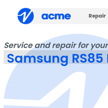
Repair
Service and repair for your
Samsung RS85 