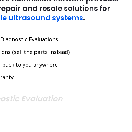
repair and resale solutions for
le ultrasound systems
.
l Diagnostic Evaluations
ons (sell the parts instead)
it back to you anywhere
ranty
ostic Evaluation