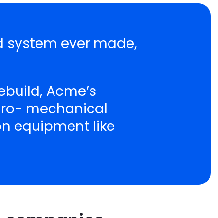
nd system ever made,
ebuild, Acme’s
ctro- mechanical
ion equipment like