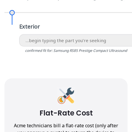
Exterior
confirmed fit for: Samsung RS85 Prestige Compact Ultrasound
Flat-Rate Cost
Acme technicians bill a flat-rate cost (only after