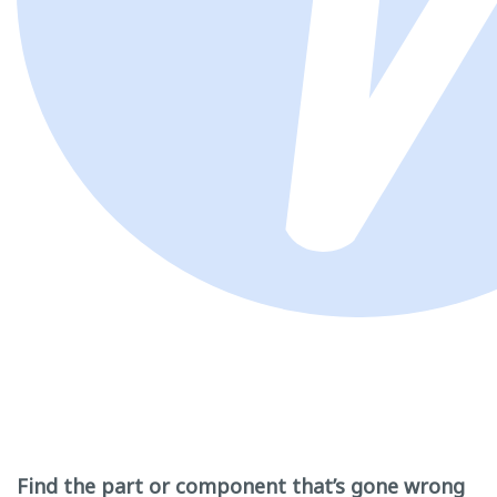
Find the part or component that’s gone wrong