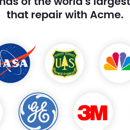
nds of the world's large
that repair with Acme.