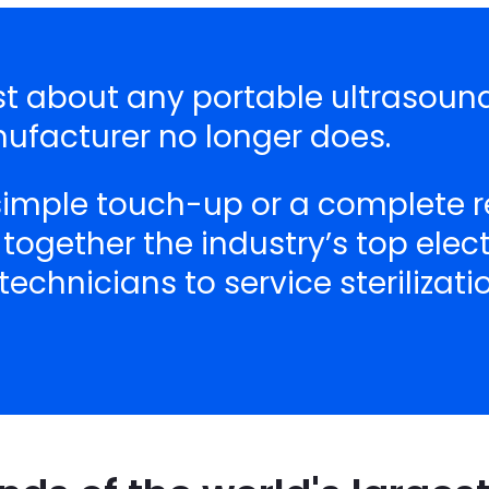
just about any portable ultrasou
nufacturer no longer does.
 simple touch-up or a complete r
 together the industry’s top ele
echnicians to service sterilizat