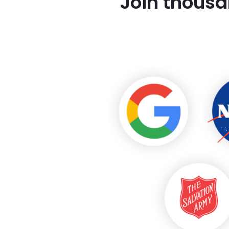
Join thousa