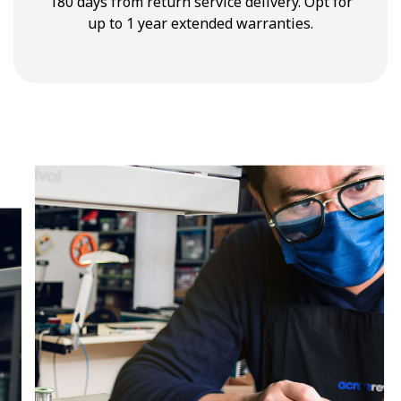
180 days from return service delivery. Opt for
up to 1 year extended warranties.