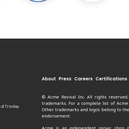
About
Press
Careers
Certifications
© Acme Revival Inc. All rights reserved
trademarks. For a complete list of Acme
 (ET) today
Other trademarks and logos belong to thei
endorsement.
Acme is an independent repair shop n