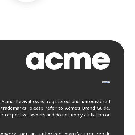
. Acme Revival owns registered and unregistered
 trademarks, please refer to Acme’s Brand Guide.
r respective owners and do not imply affiliation or
etwork, not an authorized manufacturer repair