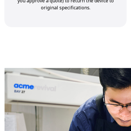
you approve a quote) to return the device to
original specifications.