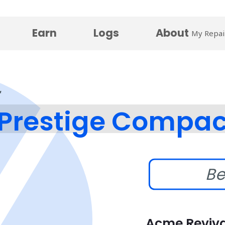
Earn
Logs
About
My Repai
Prestige Compac
Be
Acme Reviva