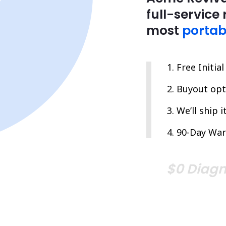
full-service 
most
portab
Free Initia
Buyout opti
We’ll ship 
90-Day War
$0 Diagn