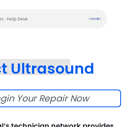
rs
Help Desk
t Ultrasound
gin Your Repair Now
l’s technician network provides