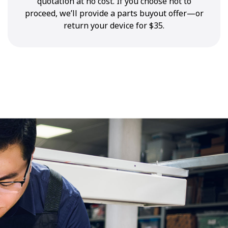
quotation at no cost. If you choose not to
proceed, we’ll provide a parts buyout offer—or
return your device for $35.