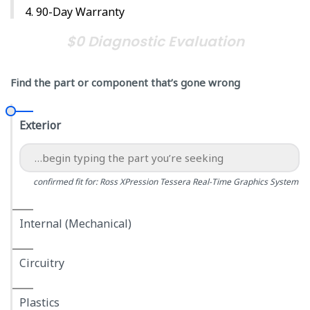
90-Day Warranty
$0 Diagnostic Evaluation
Find the part or component that’s gone wrong
Exterior
confirmed fit for: Ross XPression Tessera Real-Time Graphics System
Internal (Mechanical)
Circuitry
Plastics