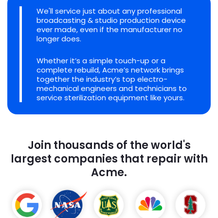
We'll service just about any professional
broadcasting & studio production device
ever made, even if the manufacturer no
longer does.
Whether it’s a simple touch-up or a
complete rebuild, Acme’s network brings
together the industry’s top electro-
mechanical engineers and technicians to
service sterilization equipment like yours.
Join thousands of the world's
largest companies that repair with
Acme.