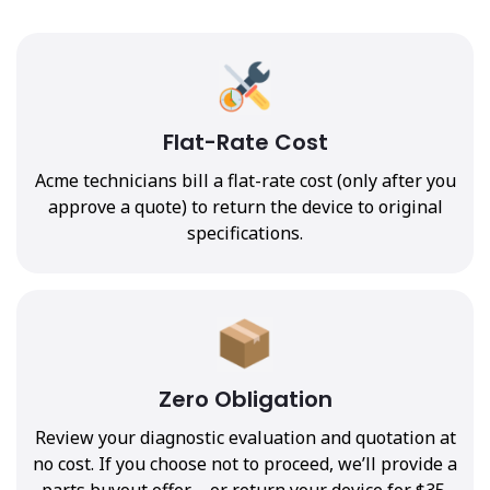
Flat-Rate Cost
Acme technicians bill a flat-rate cost (only after you
approve a quote) to return the device to original
specifications.
Zero Obligation
Review your diagnostic evaluation and quotation at
no cost. If you choose not to proceed, we’ll provide a
parts buyout offer—or return your device for $35.