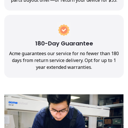
180-Day Guarantee
Acme guarantees our service for no fewer than 180
days from return service delivery. Opt for up to 1
year extended warranties.