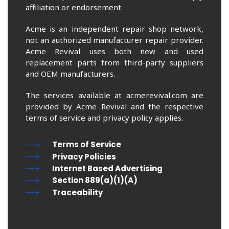
affiliation or endorsement.
Acme is an independent repair shop network,
not an authorized manufacturer repair provider.
Acme Revival uses both new and used
replacement parts from third-party suppliers
and OEM manufacturers.
The services available at acmerevival.com are
provided by Acme Revival and the respective
terms of service and privacy policy applies.
Terms of Service
Privacy Policies
Internet Based Advertising
Section 889(a)(1)(A)
Traceability