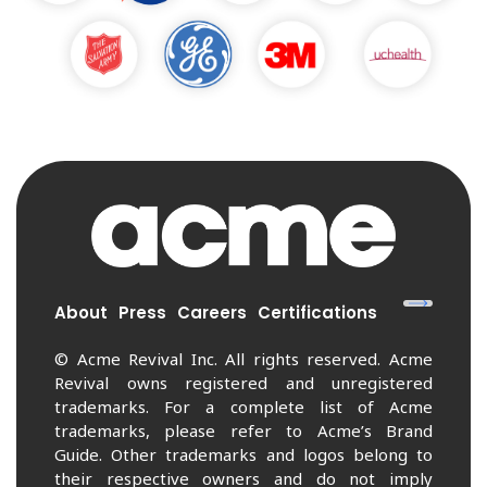
About
Press
Careers
Certifications
© Acme Revival Inc. All rights reserved. Acme
Revival owns registered and unregistered
trademarks. For a complete list of Acme
trademarks, please refer to Acme’s Brand
Guide. Other trademarks and logos belong to
their respective owners and do not imply