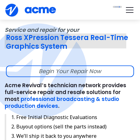
Service and repair for your
Ross XPression Tessera Real-Time
Graphics System
Begin Your Repair Now
Acme Revival’s technician network provides
full-service repair and resale solutions for
most
professional broadcasting & studio
production devices
.
Free Initial Diagnostic Evaluations
Buyout options (sell the parts instead)
We’ll ship it back to you anywhere