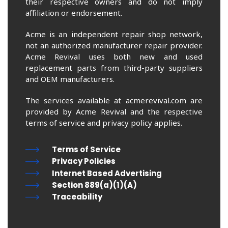
their respective owners and do not imply
affiliation or endorsement.
Acme is an independent repair shop network,
not an authorized manufacturer repair provider.
Acme Revival uses both new and used
replacement parts from third-party suppliers
and OEM manufacturers.
The services available at acmerevival.com are
provided by Acme Revival and the respective
terms of service and privacy policy applies.
Terms of Service
Privacy Policies
Internet Based Advertising
Section 889(a)(1)(A)
Traceability