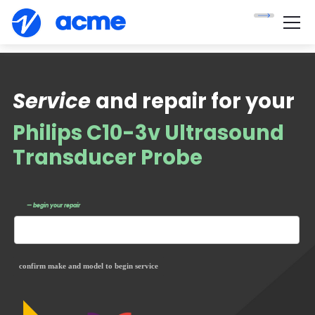
Service
and repair for your
Philips C10-3v Ultrasound
Transducer Probe
— begin your repair
confirm make and model to begin service