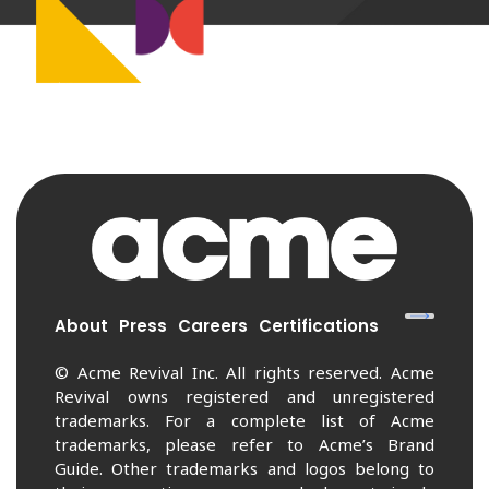
About
Press
Careers
Certifications
© Acme Revival Inc. All rights reserved. Acme
Revival owns registered and unregistered
trademarks. For a complete list of Acme
trademarks, please refer to Acme’s Brand
Guide. Other trademarks and logos belong to