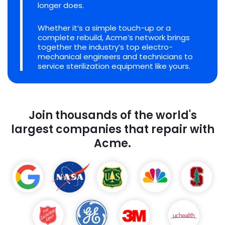
longer does.
Whether it’s a simple touch-up or a
complete rebuild, Acme’s network brings
together the industry’s top electro-
mechanical engineers and technicians to
service sterilization equipment like yours.
Join thousands of the world's
largest companies that repair with
Acme.