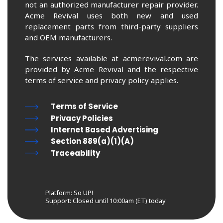
not an authorized manufacturer repair provider.
Acme Revival uses both new and used
replacement parts from third-party suppliers
and OEM manufacturers.
The services available at acmerevival.com are
provided by Acme Revival and the respective
terms of service and privacy policy applies.
Terms of Service
Privacy Policies
Internet Based Advertising
Section 889(a)(1)(A)
Traceability
Platform: So UP!
Support:
Closed until 10:00am (ET) today