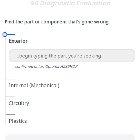
$0 Diagnostic Evaluation
Find the part or component that’s gone wrong
Exterior
confirmed fit for: Optoma HZ39HDR
Internal (Mechanical)
Circuitry
Plastics