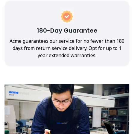
180-Day Guarantee
Acme guarantees our service for no fewer than 180
days from return service delivery. Opt for up to 1
year extended warranties.