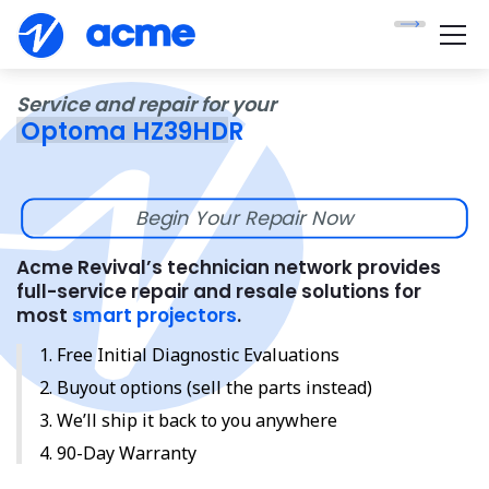
Service and repair for your
Optoma HZ39HDR
Begin Your Repair Now
Acme Revival’s technician network provides
full-service repair and resale solutions for
most
smart projectors
.
Free Initial Diagnostic Evaluations
Buyout options (sell the parts instead)
We’ll ship it back to you anywhere
90-Day Warranty