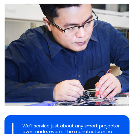
We'll service just about any smart projector
ever made, even if the manufacturer no