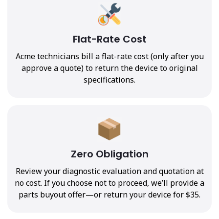
Flat-Rate Cost
Acme technicians bill a flat-rate cost (only after you
approve a quote) to return the device to original
specifications.
Zero Obligation
Review your diagnostic evaluation and quotation at
no cost. If you choose not to proceed, we’ll provide a
parts buyout offer—or return your device for $35.