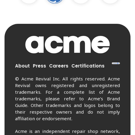
About
Press
Careers
Certifications
© Acme Revival Inc. All rights reserved. Acme
Revival owns registered and unregistered
trademarks. For a complete list of Acme
trademarks, please refer to Acme’s Brand
Guide. Other trademarks and logos belong to
their respective owners and do not imply
affiliation or endorsement.
Acme is an independent repair shop network,