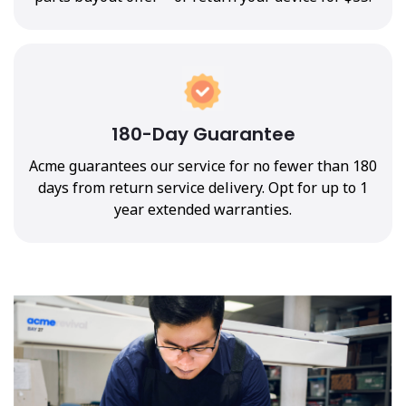
180-Day Guarantee
Acme guarantees our service for no fewer than 180
days from return service delivery. Opt for up to 1
year extended warranties.