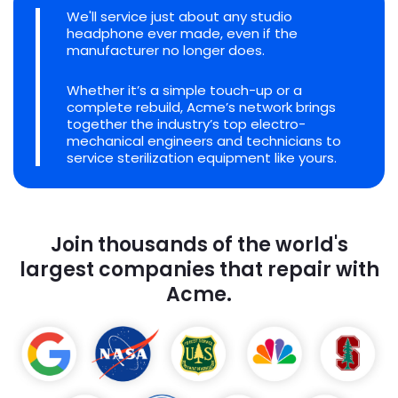
We'll service just about any studio
headphone ever made, even if the
manufacturer no longer does.
Whether it’s a simple touch-up or a
complete rebuild, Acme’s network brings
together the industry’s top electro-
mechanical engineers and technicians to
service sterilization equipment like yours.
Join thousands of the world's
largest companies that repair with
Acme.