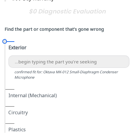
$0 Diagnostic Evaluation
Find the part or component that’s gone wrong
Exterior
confirmed fit for: Oktava MK-012 Small-Diaphragm Condenser
Microphone
Internal (Mechanical)
Circuitry
Plastics