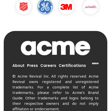
About
Press
Careers
Certifications
© Acme Revival Inc. All rights reserved. Acme
Revival owns registered and unregistered
trademarks. For a complete list of Acme
trademarks, please refer to Acme’s Brand
Guide. Other trademarks and logos belong to
their respective owners and do not imply
affiliation or endorsement.