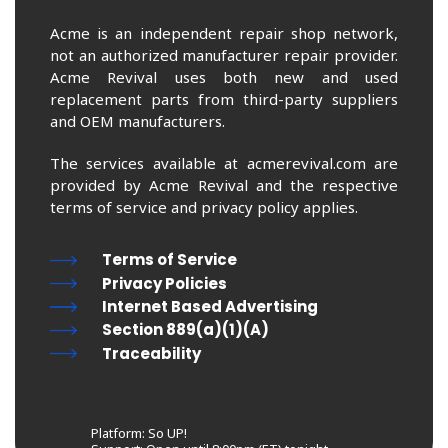
Acme is an independent repair shop network,
not an authorized manufacturer repair provider.
Acme Revival uses both new and used
replacement parts from third-party suppliers
and OEM manufacturers.
The services available at acmerevival.com are
provided by Acme Revival and the respective
terms of service and privacy policy applies.
Terms of Service
Privacy Policies
Internet Based Advertising
Section 889(a)(1)(A)
Traceability
Platform: So UP!