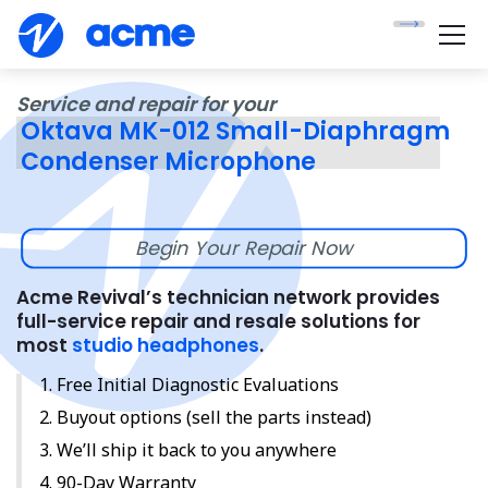
Service and repair for your
Oktava MK-012 Small-Diaphragm
Condenser Microphone
Begin Your Repair Now
Acme Revival’s technician network provides
full-service repair and resale solutions for
most
studio headphones
.
Free Initial Diagnostic Evaluations
Buyout options (sell the parts instead)
We’ll ship it back to you anywhere
90-Day Warranty