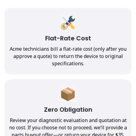
Flat-Rate Cost
Acme technicians bill a flat-rate cost (only after you
approve a quote) to return the device to original
specifications.
Zero Obligation
Review your diagnostic evaluation and quotation at
no cost. If you choose not to proceed, we’ll provide a
parts buyout offer—or return your device for $35.