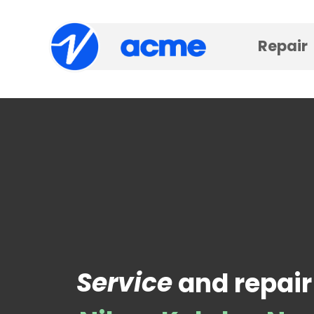
Repair
Service
and repair