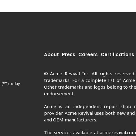
About
Press
Careers
Certifications
© Acme Revival Inc. All rights reserved
trademarks. For a complete list of Acme
 (ET) today
Other trademarks and logos belong to thei
endorsement.
Acme is an independent repair shop n
provider. Acme Revival uses both new and
and OEM manufacturers.
The services available at acmerevival.co