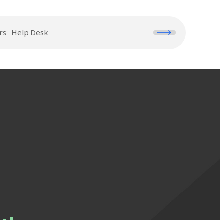
rs
Help Desk