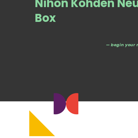
Nihon Kohden Neu
Box
— begin your 