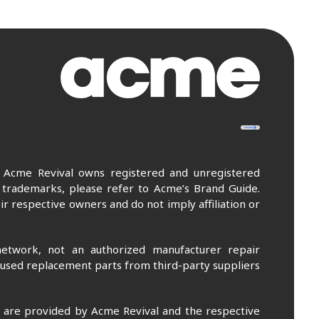
. Acme Revival owns registered and unregistered
 trademarks, please refer to Acme’s Brand Guide.
r respective owners and do not imply affiliation or
etwork, not an authorized manufacturer repair
 used replacement parts from third-party suppliers
m are provided by Acme Revival and the respective