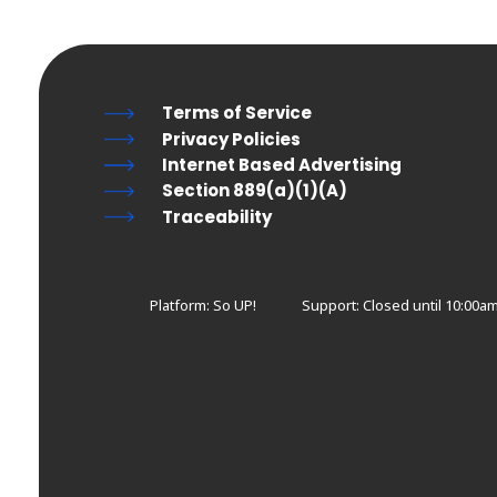
Terms of Service
Privacy Policies
Internet Based Advertising
Section 889(a)(1)(A)
Traceability
Platform: So UP!
Support:
Closed until 10:00am