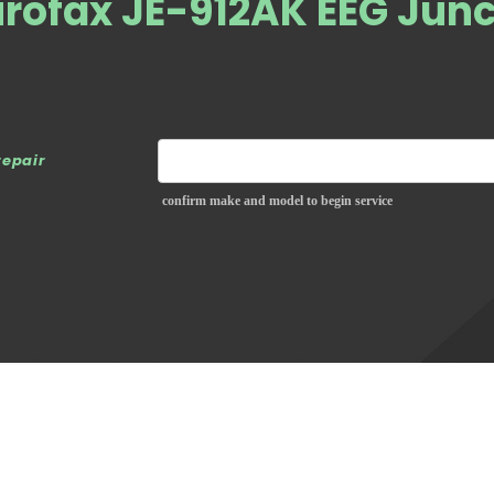
rofax JE-912AK EEG Junc
repair
confirm make and model to begin service