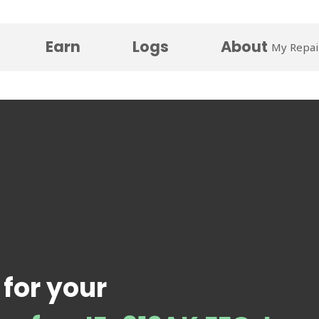
Earn
Logs
About
My Repai
 for your