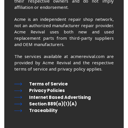
their respective owners and do not imply
affiliation or endorsement.
Acme is an independent repair shop network,
not an authorized manufacturer repair provider.
Acme Revival uses both new and used
replacement parts from third-party suppliers
and OEM manufacturers.
The services available at acmerevival.com are
provided by Acme Revival and the respective
terms of service and privacy policy applies.
Terms of Service
Privacy Policies
Internet Based Advertising
Section 889(a)(1)(A)
Traceability