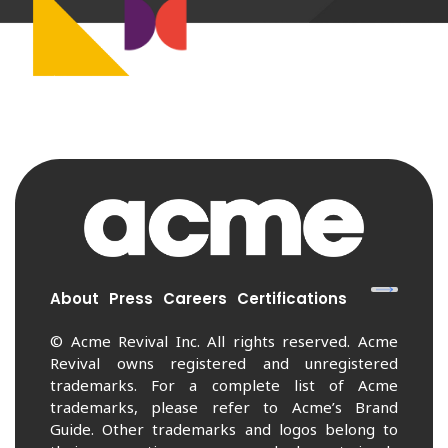
About
Press
Careers
Certifications
© Acme Revival Inc. All rights reserved. Acme
Revival owns registered and unregistered
trademarks. For a complete list of Acme
trademarks, please refer to Acme’s Brand
Guide. Other trademarks and logos belong to