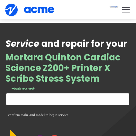
Service
and repair for your
Mortara Quinton Cardiac
Science Z200+ Printer X
Scribe Stress System
— begin your repair
confirm make and model to begin service