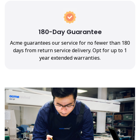
180-Day Guarantee
Acme guarantees our service for no fewer than 180
days from return service delivery. Opt for up to 1
year extended warranties.