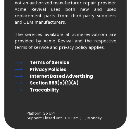
not an authorized manufacturer repair provider.
Acme Revival uses both new and used
replacement parts from third-party suppliers
and OEM manufacturers.
The services available at acmerevival.com are
provided by Acme Revival and the respective
terms of service and privacy policy applies.
Terms of Service
Privacy Policies
Internet Based Advertising
Section 889(a)(1)(A)
Traceability
Platform: So UP!
Support:
Closed until 10:00am (ET) Monday