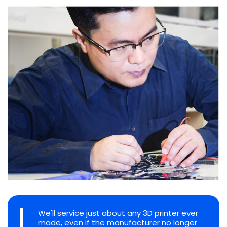
We'll service just about any 3D printer ever
made, even if the manufacturer no longer