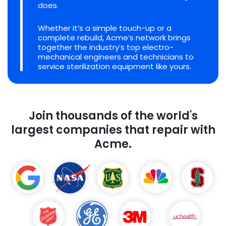
does.
Whether it’s a simple touch-up or a
complete rebuild, Acme’s network brings
together the industry’s top electro-
mechanical engineers and technicians to
service sterilization equipment like yours.
Join thousands of the world's
largest companies that repair with
Acme.