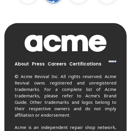
About
Press
Careers
Certifications
© Acme Revival Inc. All rights reserved. Acme
Revival owns registered and unregistered
trademarks. For a complete list of Acme
trademarks, please refer to Acme’s Brand
Guide. Other trademarks and logos belong to
their respective owners and do not imply
affiliation or endorsement.
Acme is an independent repair shop network,