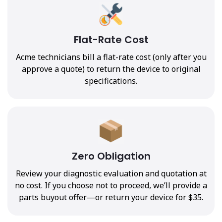
Flat-Rate Cost
Acme technicians bill a flat-rate cost (only after you
approve a quote) to return the device to original
specifications.
Zero Obligation
Review your diagnostic evaluation and quotation at
no cost. If you choose not to proceed, we’ll provide a
parts buyout offer—or return your device for $35.