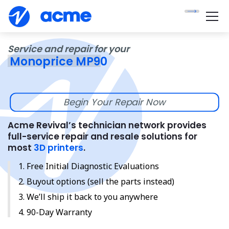
Service and repair for your
Monoprice MP90
Begin Your Repair Now
Acme Revival’s technician network provides
full-service repair and resale solutions for
most
3D printers
.
Free Initial Diagnostic Evaluations
Buyout options (sell the parts instead)
We’ll ship it back to you anywhere
90-Day Warranty