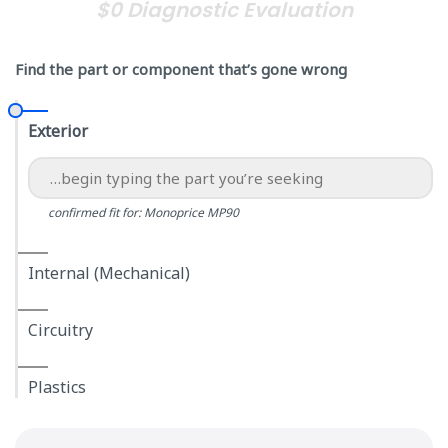
$0 Diagnostic Evaluation
Find the part or component that’s gone wrong
Exterior
confirmed fit for: Monoprice MP90
Internal (Mechanical)
Circuitry
Plastics