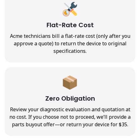
Flat-Rate Cost
Acme technicians bill a flat-rate cost (only after you
approve a quote) to return the device to original
specifications.
Zero Obligation
Review your diagnostic evaluation and quotation at
no cost. If you choose not to proceed, we’ll provide a
parts buyout offer—or return your device for $35.