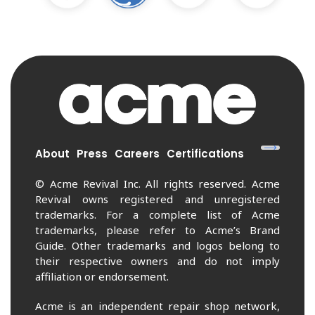
About
Press
Careers
Certifications
© Acme Revival Inc. All rights reserved. Acme
Revival owns registered and unregistered
trademarks. For a complete list of Acme
trademarks, please refer to Acme’s Brand
Guide. Other trademarks and logos belong to
their respective owners and do not imply
affiliation or endorsement.
Acme is an independent repair shop network,