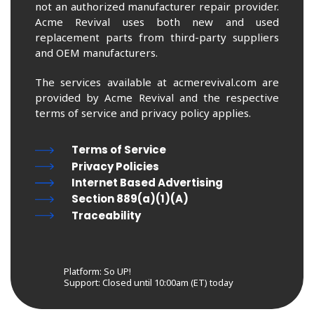
not an authorized manufacturer repair provider.
Acme Revival uses both new and used
replacement parts from third-party suppliers
and OEM manufacturers.
The services available at acmerevival.com are
provided by Acme Revival and the respective
terms of service and privacy policy applies.
Terms of Service
Privacy Policies
Internet Based Advertising
Section 889(a)(1)(A)
Traceability
Platform: So UP!
Support:
Closed until 10:00am (ET) today