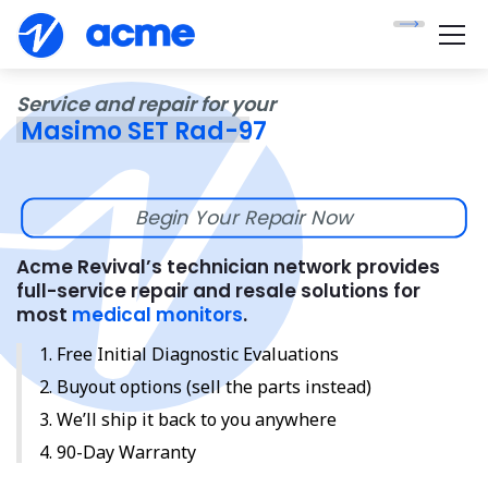
Service and repair for your
Masimo SET Rad-97
Begin Your Repair Now
Acme Revival’s technician network provides
full-service repair and resale solutions for
most
medical monitors
.
Free Initial Diagnostic Evaluations
Buyout options (sell the parts instead)
We’ll ship it back to you anywhere
90-Day Warranty