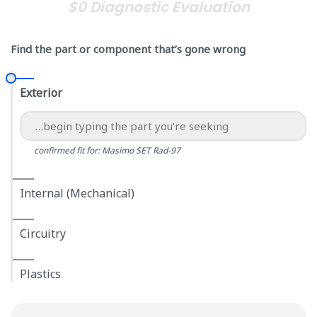
$0 Diagnostic Evaluation
Find the part or component that’s gone wrong
Exterior
confirmed fit for: Masimo SET Rad-97
Internal (Mechanical)
Circuitry
Plastics