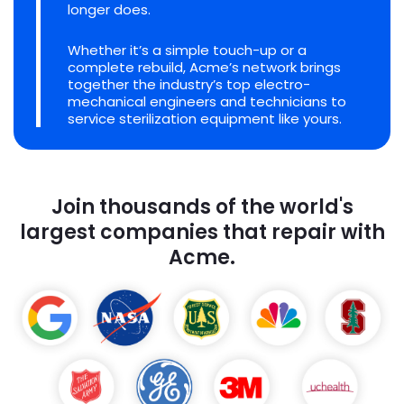
longer does.
Whether it’s a simple touch-up or a
complete rebuild, Acme’s network brings
together the industry’s top electro-
mechanical engineers and technicians to
service sterilization equipment like yours.
Join thousands of the world's
largest companies that repair with
Acme.