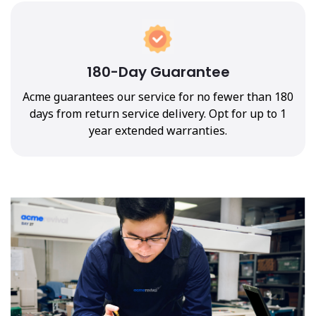
180-Day Guarantee
Acme guarantees our service for no fewer than 180
days from return service delivery. Opt for up to 1
year extended warranties.