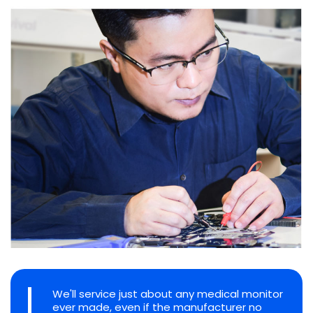
We'll service just about any medical monitor
ever made, even if the manufacturer no