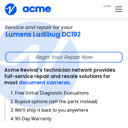
Service and repair for your
Lumens Ladibug DC192
Begin Your Repair Now
Acme Revival’s technician network provides
full-service repair and resale solutions for
most
document cameras
.
Free Initial Diagnostic Evaluations
Buyout options (sell the parts instead)
We’ll ship it back to you anywhere
90-Day Warranty