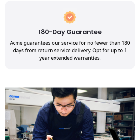
180-Day Guarantee
Acme guarantees our service for no fewer than 180
days from return service delivery. Opt for up to 1
year extended warranties.