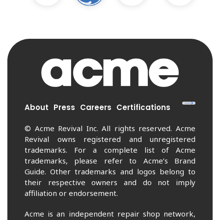
About
Press
Careers
Certifications
© Acme Revival Inc. All rights reserved. Acme
Revival owns registered and unregistered
trademarks. For a complete list of Acme
trademarks, please refer to Acme’s Brand
Guide. Other trademarks and logos belong to
their respective owners and do not imply
affiliation or endorsement.
Acme is an independent repair shop network,