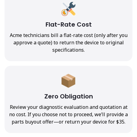
Flat-Rate Cost
Acme technicians bill a flat-rate cost (only after you
approve a quote) to return the device to original
specifications.
Zero Obligation
Review your diagnostic evaluation and quotation at
no cost. If you choose not to proceed, we’ll provide a
parts buyout offer—or return your device for $35.