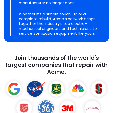
manufacturer no longer does.
Whether it’s a simple touch-up or a
complete rebuild, Acme’s network brings
together the industry’s top electro-
mechanical engineers and technicians to
service sterilization equipment like yours.
Join thousands of the world's
largest companies that repair with
Acme.