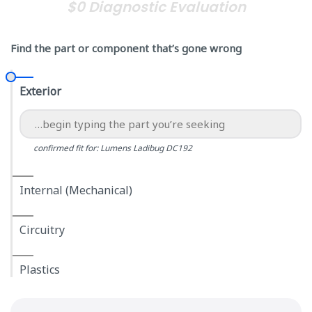
$0 Diagnostic Evaluation
Find the part or component that’s gone wrong
Exterior
confirmed fit for: Lumens Ladibug DC192
Internal (Mechanical)
Circuitry
Plastics