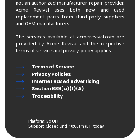
not an authorized manufacturer repair provider.
Acme Revival uses both new and used
replacement parts from third-party suppliers
and OEM manufacturers.
The services available at acmerevival.com are
provided by Acme Revival and the respective
terms of service and privacy policy applies.
Terms of Service
Privacy Policies
Internet Based Advertising
Section 889(a)(1)(A)
Traceability
Platform: So UP!
Support:
Closed until 10:00am (ET) today