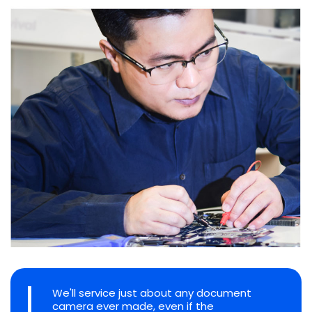
We'll service just about any document
camera ever made, even if the