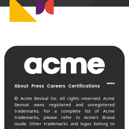
About
Press
Careers
Certifications
© Acme Revival Inc. All rights reserved. Acme
Revival owns registered and unregistered
trademarks. For a complete list of Acme
trademarks, please refer to Acme’s Brand
Guide. Other trademarks and logos belong to