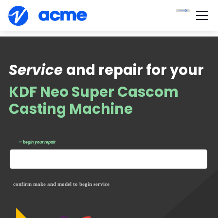
Service
and repair for your
KDF Neo Super Cascom
Casting Machine
— begin your repair
confirm make and model to begin service