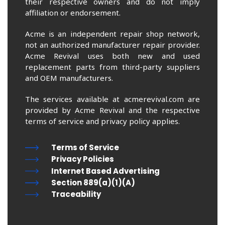
their respective owners and do not imply
affiliation or endorsement.
Acme is an independent repair shop network,
not an authorized manufacturer repair provider.
Acme Revival uses both new and used
replacement parts from third-party suppliers
and OEM manufacturers.
The services available at acmerevival.com are
provided by Acme Revival and the respective
terms of service and privacy policy applies.
Terms of Service
Privacy Policies
Internet Based Advertising
Section 889(a)(1)(A)
Traceability