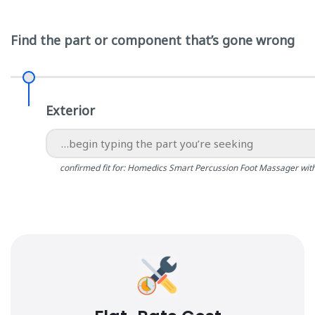
Find the part or component that’s gone wrong
Exterior
confirmed fit for: Homedics Smart Percussion Foot Massager wit