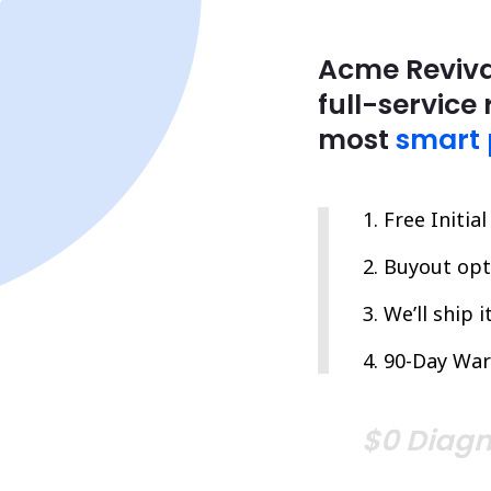
Acme Reviva
full-service 
most
smart 
Free Initia
Buyout opti
We’ll ship 
90-Day War
$0 Diagn