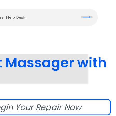
rs
Help Desk
t Massager with
gin Your Repair Now