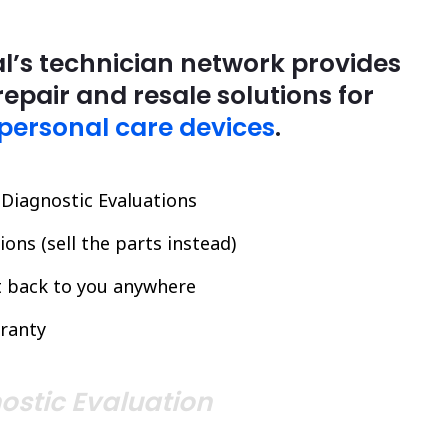
l’s technician network provides
repair and resale solutions for
personal care devices
.
l Diagnostic Evaluations
ons (sell the parts instead)
it back to you anywhere
ranty
ostic Evaluation