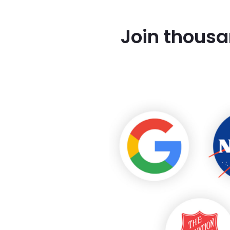
Join thousa