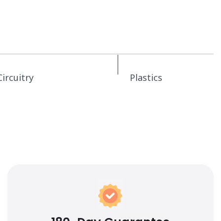
Circuitry
Plastics