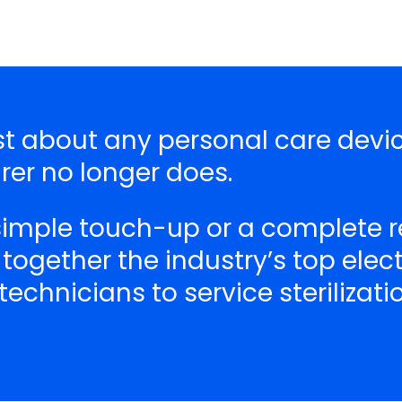
ust about any personal care devi
er no longer does.
 simple touch-up or a complete r
 together the industry’s top ele
echnicians to service sterilizat