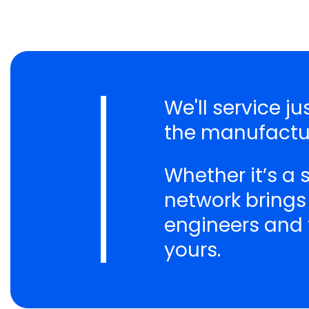
We'll service j
the manufactur
Whether it’s a
network brings
engineers and t
yours.