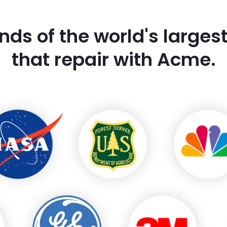
nds of the world's large
that repair with Acme.