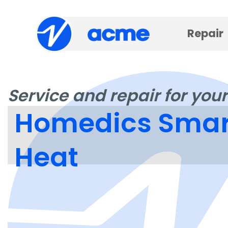
Repair
Service and repair for your
Homedics Smart
Heat