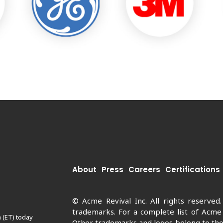
About
Press
Careers
Certifications
© Acme Revival Inc. All rights reserved
trademarks. For a complete list of Acme
 (ET) today
Other trademarks and logos belong to thei