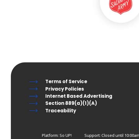
Terms of Service
Privacy Policies
Internet Based Advertising
Section 889(a)(1)(A)
Traceability
Platform: So UP!
Support:
Closed until 10:00am