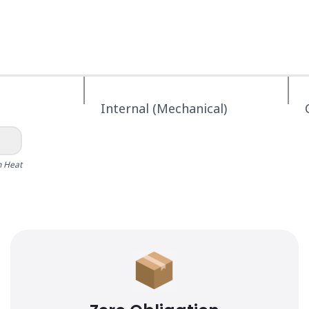
Internal (Mechanical)
h Heat