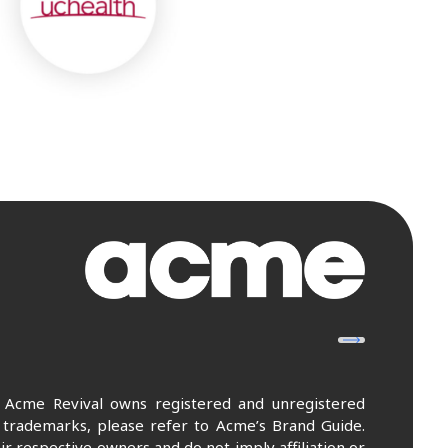
. Acme Revival owns registered and unregistered
 trademarks, please refer to Acme’s Brand Guide.
r respective owners and do not imply affiliation or