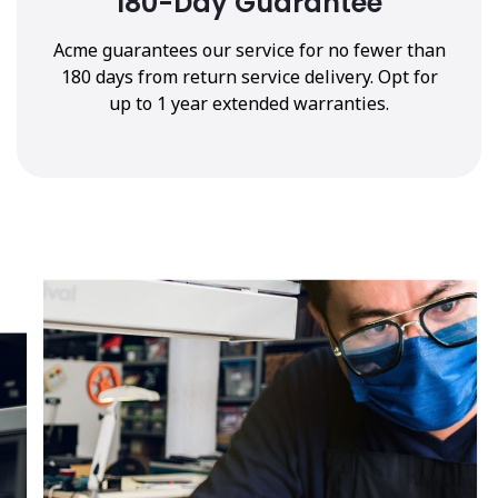
180-Day Guarantee
Acme guarantees our service for no fewer than
180 days from return service delivery. Opt for
up to 1 year extended warranties.