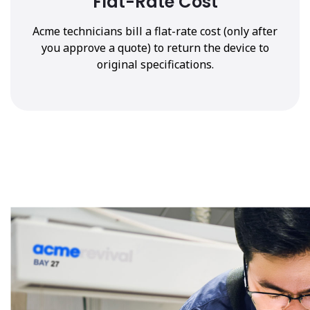
Flat-Rate Cost
Acme technicians bill a flat-rate cost (only after
you approve a quote) to return the device to
original specifications.