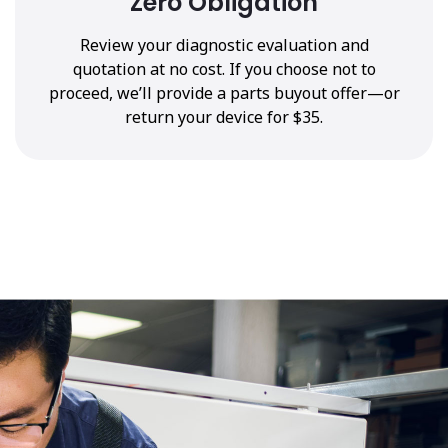
Zero Obligation
Review your diagnostic evaluation and
quotation at no cost. If you choose not to
proceed, we’ll provide a parts buyout offer—or
return your device for $35.