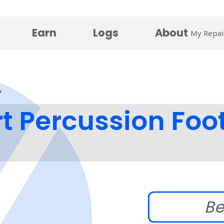
Earn
Logs
About
My Repai
 Percussion Foo
Be