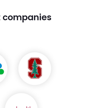
st companies