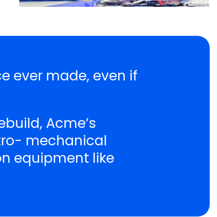
ce ever made, even if
ebuild, Acme’s
ctro- mechanical
ion equipment like